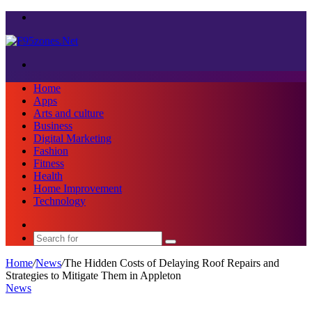
Menu
Search
for
Home
Apps
Arts and culture
Business
Digital Marketing
Fashion
Fitness
Health
Home Improvement
Technology
Sidebar
Search
for
Home
/
News
/
The Hidden Costs of Delaying Roof Repairs and
Strategies to Mitigate Them in Appleton
News