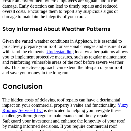
Foster an environment where employees are vigilant about roof
damage. Early detection can lead to timely repairs and reduced
overall costs. Encourage them to report any suspicious signs of
damage to maintain the integrity of your roof.
Stay Informed About Weather Patterns
Given the varied weather conditions in Appleton, it is essential to
proactively prepare your roof for seasonal changes and ensure it can
withstand the elements.
Understanding
local weather patterns allows
you to implement protective measures, such as regular maintenance
and reinforcing vulnerable areas of the roof before severe weather
hits. This proactive approach can extend the lifespan of your roof
and save you money in the long run.
Conclusion
The hidden costs of delaying roof repairs can have a detrimental
impact on your commercial property’s value and functionality.
Yutzy
Roofing Service LLC
is dedicated to helping you navigate these
challenges through regular maintenance and timely repairs.
Safeguard your investment and enhance the longevity of your roof
by making informed decisions. If you require commercial roof