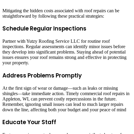
Mitigating the hidden costs associated with roof repairs can be
straightforward by following these practical strategies:
Schedule Regular Inspections
Partner with Yutzy Roofing Service LLC for routine roof
inspections. Regular assessments can identify minor issues before
they develop into significant problems. Staying ahead of potential
issues ensures your roof remains strong and effective in protecting
your property.
Address Problems Promptly
At the first sign of wear or damage—such as leaks or missing
shingles—take immediate action. Timely commercial roof repairs in
Appleton, WI, can prevent costly repercussions in the future.
Remember, ignoring small issues can lead to much larger repairs
down the line, affecting both your budget and your peace of mind
Educate Your Staff