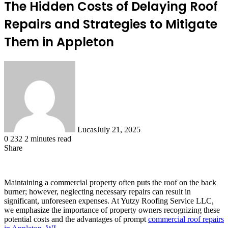
The Hidden Costs of Delaying Roof
Repairs and Strategies to Mitigate
Them in Appleton
Lucas
July 21, 2025
0
232
2 minutes read
Share
Facebook
X
LinkedIn
Tumblr
Pinterest
Reddit
Maintaining a commercial property often puts the roof on the back
burner; however, neglecting necessary repairs can result in
significant, unforeseen expenses. At Yutzy Roofing Service LLC,
we emphasize the importance of property owners recognizing these
potential costs and the advantages of prompt
commercial roof repairs