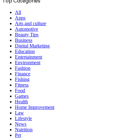
Top Categories
All
Apps
Arts and culture
Automotive
Beauty Tips
Business
Digital Marketing
Education
Entertainment
Environment
Fashion
Finance
Fishing
Fitness
Food
Games
Health
Home Improvement
Law
Lifestyle
News
Nutrition
Pet