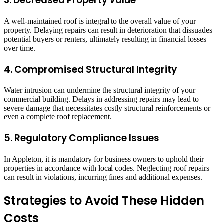
3. Decreased Property Value
A well-maintained roof is integral to the overall value of your
property. Delaying repairs can result in deterioration that dissuades
potential buyers or renters, ultimately resulting in financial losses
over time.
4. Compromised Structural Integrity
Water intrusion can undermine the structural integrity of your
commercial building. Delays in addressing repairs may lead to
severe damage that necessitates costly structural reinforcements or
even a complete roof replacement.
5. Regulatory Compliance Issues
In Appleton, it is mandatory for business owners to uphold their
properties in accordance with local codes. Neglecting roof repairs
can result in violations, incurring fines and additional expenses.
Strategies to Avoid These Hidden
Costs