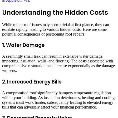
in Appleton, WI
.
Understanding the Hidden Costs
While minor roof issues may seem trivial at first glance, they can
escalate rapidly, leading to various hidden costs. Here are some
potential consequences of postponing roof repairs:
1. Water Damage
A seemingly small leak can result in extensive water damage,
impacting insulation, walls, and flooring. The costs associated with
comprehensive restoration can increase exponentially as the damage
worsens.
2. Increased Energy Bills
A compromised roof significantly hampers temperature regulation
within your building. As insulation deteriorates, heating and cooling
systems must work harder, subsequently leading to elevated energy
bills that can adversely affect your financial performance.