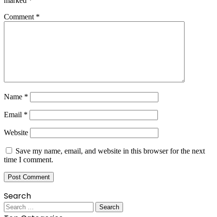
marked
*
Comment
*
Name
*
Email
*
Website
Save my name, email, and website in this browser for the next
time I comment.
Search
Search
for: