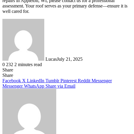
repairs in Appleton, WI, please contact us for a professional
assessment. Your roof serves as your primary defense—ensure it is
well cared for.
Lucas
July 21, 2025
0
232
2 minutes read
Share
Facebook
X
LinkedIn
Tumblr
Pinterest
Reddit
Share
Facebook
X
LinkedIn
Tumblr
Pinterest
Reddit
Messenger
Messenger
WhatsApp
Share via Email