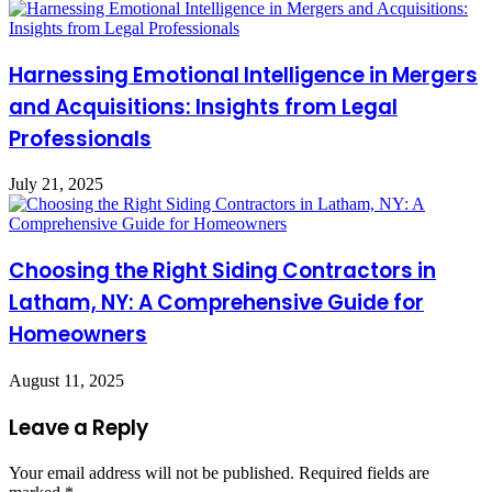
Harnessing Emotional Intelligence in Mergers
and Acquisitions: Insights from Legal
Professionals
July 21, 2025
Choosing the Right Siding Contractors in
Latham, NY: A Comprehensive Guide for
Homeowners
August 11, 2025
Leave a Reply
Your email address will not be published.
Required fields are