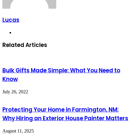
Lucas
Website
Related Articles
Bulk Gifts Made Simple: What You Need to
Know
July 26, 2022
Protecting Your Home in Farmington, NM:
Why Hiring an Exterior House Painter Matters
August 11, 2025