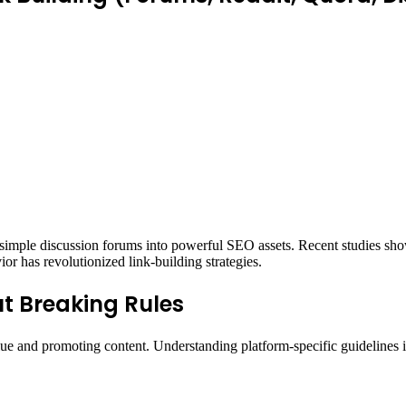
 simple discussion forums into powerful SEO assets. Recent studies sh
ior has revolutionized link-building strategies.
ut Breaking Rules
ue and promoting content. Understanding platform-specific guidelines is