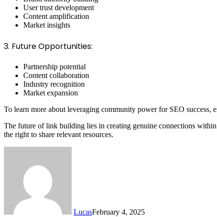
User trust development
Content amplification
Market insights
3. Future Opportunities:
Partnership potential
Content collaboration
Industry recognition
Market expansion
To learn more about leveraging community power for SEO success, 
The future of link building lies in creating genuine connections with
the right to share relevant resources.
Lucas
February 4, 2025