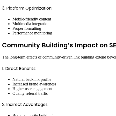
3. Platform Optimization:
Mobile-friendly content
Multimedia integration
Proper formatting
Performance monitoring
Community Building’s Impact on S
The long-term effects of community-driven link building extend beyon
1. Direct Benefits:
Natural backlink profile
Increased brand awareness
Higher user engagement
Quality referral traffic
2. Indirect Advantages:
Brand authority building