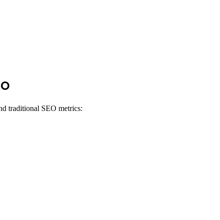
EO
d traditional SEO metrics: