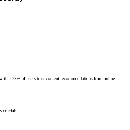
ow that 73% of users trust content recommendations from online
 crucial: