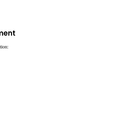
ement
tion: