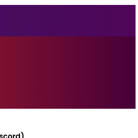
iscord)