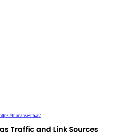
https://humanswith.ai/
as Traffic and Link Sources