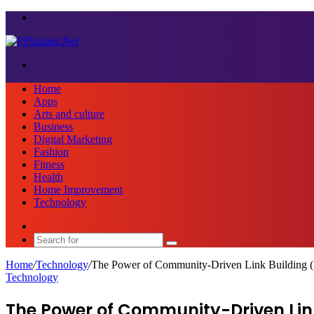
Menu
Search
for
Home
Apps
Arts and culture
Business
Digital Marketing
Fashion
Fitness
Health
Home Improvement
Technology
Sidebar
Search
for
Home
/
Technology
/
The Power of Community-Driven Link Building (
Technology
The Power of Community-Driven Link