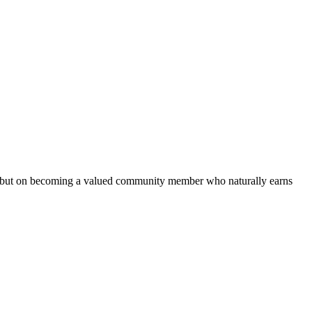
s but on becoming a valued community member who naturally earns