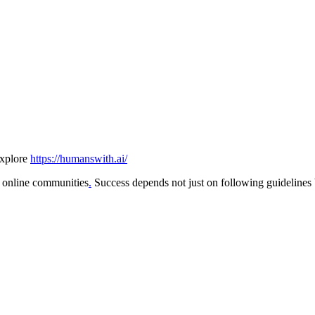
explore
https://humanswith.ai/
in online communities
.
Success depends not just on following guideline