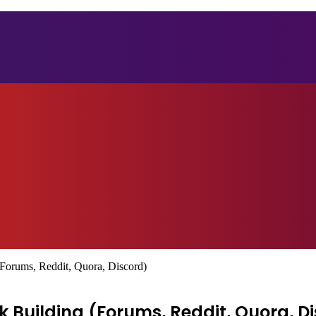
Forums, Reddit, Quora, Discord)
 Building (Forums, Reddit, Quora, D