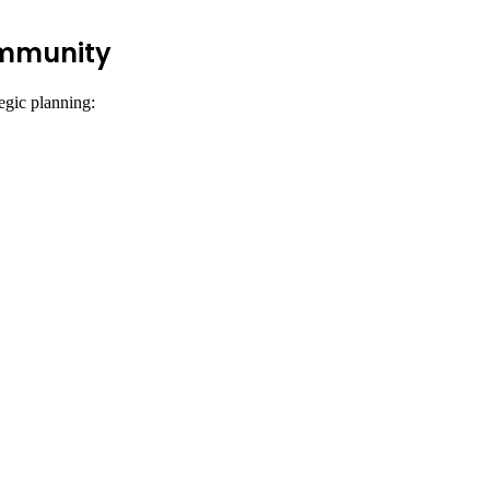
ommunity
egic planning: