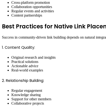
Cross-platform promotion
Collaboration opportunities
Regular events and activities
Content partnerships
Best Practices for Native Link Plac
Success in community-driven link building depends on natural integra
1. Content Quality:
Original research and insights
Practical solutions
Actionable advice
Real-world examples
2. Relationship Building:
Regular engagement
Knowledge sharing
Support for other members
Collaborative projects