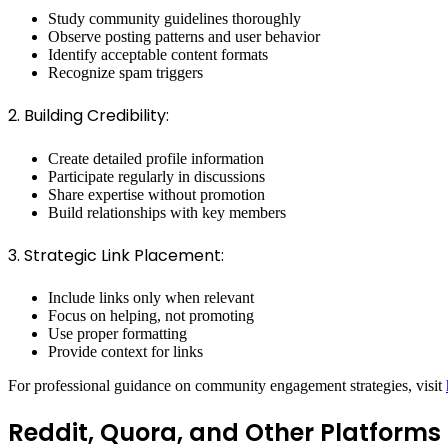
Study community guidelines thoroughly
Observe posting patterns and user behavior
Identify acceptable content formats
Recognize spam triggers
2. Building Credibility:
Create detailed profile information
Participate regularly in discussions
Share expertise without promotion
Build relationships with key members
3. Strategic Link Placement:
Include links only when relevant
Focus on helping, not promoting
Use proper formatting
Provide context for links
For professional guidance on community engagement strategies, visit
Reddit, Quora, and Other Platforms 