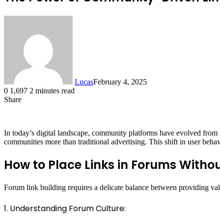
Lucas
February 4, 2025
0
1,697
2 minutes read
Share
Facebook
X
LinkedIn
Tumblr
Pinterest
Reddit
In today’s digital landscape, community platforms have evolved from
communities more than traditional advertising. This shift in user behav
How to Place Links in Forums Witho
Forum link building requires a delicate balance between providing val
1. Understanding Forum Culture: