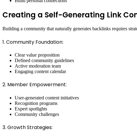
Build personal connections
Creating a Self-Generating Link C
Building a community that naturally generates backlinks requires strat
1. Community Foundation:
Clear value proposition
Defined community guidelines
Active moderation team
Engaging content calendar
2. Member Empowerment:
User-generated content initiatives
Recognition programs
Expert spotlights
Community challenges
3. Growth Strategies: