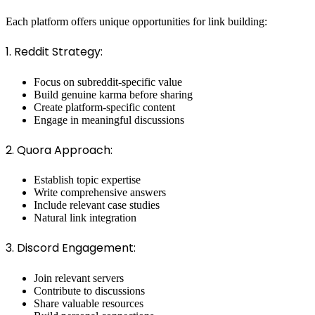
Each platform offers unique opportunities for link building:
1. Reddit Strategy:
Focus on subreddit-specific value
Build genuine karma before sharing
Create platform-specific content
Engage in meaningful discussions
2. Quora Approach:
Establish topic expertise
Write comprehensive answers
Include relevant case studies
Natural link integration
3. Discord Engagement:
Join relevant servers
Contribute to discussions
Share valuable resources