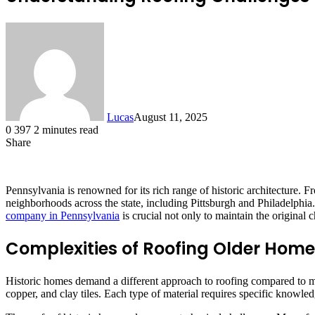
Lucas
August 11, 2025
0
397
2 minutes read
Share
Facebook
X
LinkedIn
Tumblr
Pinterest
Reddit
Pennsylvania is renowned for its rich range of historic architecture.
neighborhoods across the state, including Pittsburgh and Philadelphia
company in Pennsylvania
is crucial not only to maintain the original
Complexities of Roofing Older Hom
Historic homes demand a different approach to roofing compared to mo
copper, and clay tiles. Each type of material requires specific knowled