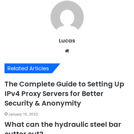
Lucas
Website
Related Articles
The Complete Guide to Setting Up
IPv4 Proxy Servers for Better
Security & Anonymity
January 10, 2023
What can the hydraulic steel bar