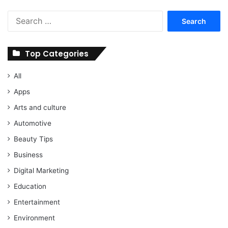
Search
for:
Top Categories
All
Apps
Arts and culture
Automotive
Beauty Tips
Business
Digital Marketing
Education
Entertainment
Environment