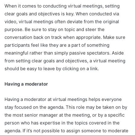
When it comes to conducting virtual meetings, setting
clear goals and objectives is key. When conducted via
video, virtual meetings often deviate from the original
purpose. Be sure to stay on topic and steer the
conversation back on track when appropriate. Make sure
participants feel like they are a part of something
meaningful rather than simply passive spectators. Aside
from setting clear goals and objectives, a virtual meeting
should be easy to leave by clicking on a link.
Having a moderator
Having a moderator at virtual meetings helps everyone
stay focused on the agenda. This role may be taken on by
the most senior manager at the meeting, or by a specific
person who has expertise in the topics covered in the
agenda. If it’s not possible to assign someone to moderate