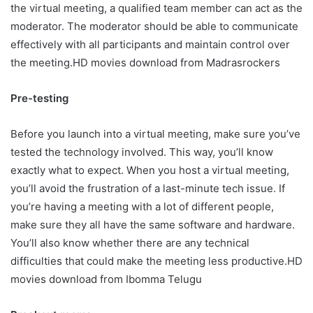
the virtual meeting, a qualified team member can act as the
moderator. The moderator should be able to communicate
effectively with all participants and maintain control over
the meeting.HD movies download from
Madrasrockers
Pre-testing
Before you launch into a virtual meeting, make sure you’ve
tested the technology involved. This way, you’ll know
exactly what to expect. When you host a virtual meeting,
you’ll avoid the frustration of a last-minute tech issue. If
you’re having a meeting with a lot of different people,
make sure they all have the same software and hardware.
You’ll also know whether there are any technical
difficulties that could make the meeting less productive.HD
movies download from
Ibomma Telugu