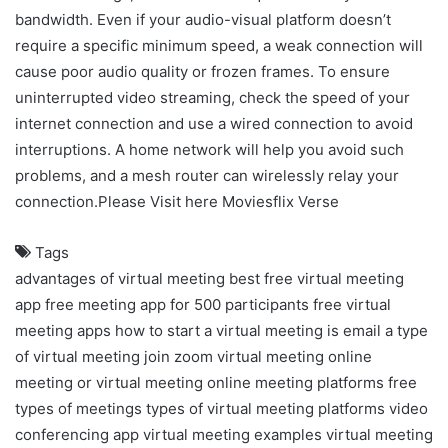
bandwidth. Even if your audio-visual platform doesn’t
require a specific minimum speed, a weak connection will
cause poor audio quality or frozen frames. To ensure
uninterrupted video streaming, check the speed of your
internet connection and use a wired connection to avoid
interruptions. A home network will help you avoid such
problems, and a mesh router can wirelessly relay your
connection.Please Visit here
Moviesflix Verse
Tags
advantages of virtual meeting
best free virtual meeting
app
free meeting app for 500 participants
free virtual
meeting apps
how to start a virtual meeting
is email a type
of virtual meeting
join zoom virtual meeting
online
meeting or virtual meeting
online meeting platforms free
types of meetings
types of virtual meeting platforms
video
conferencing app
virtual meeting examples
virtual meeting