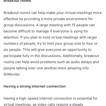
Breakout rooms
Breakout rooms can help make your virtual meetings more
effective by providing a more private environment for
group discussions. A large meeting with 15 people can
become difficult to manage if everyone is vying for
attention. If you plan to hold virtual meetings with larger
numbers of people, try to limit your group size to four or
six people. This will give everyone an opportunity to
participate fully in the discussions. Additionally, breakout
rooms can help avoid problems such as audio delays and
people talking over one another.more amazing info
9xMovies
Having a strong internet connection
Having a high-speed internet connection is essential for
virtual meetings, as video calls require a steady