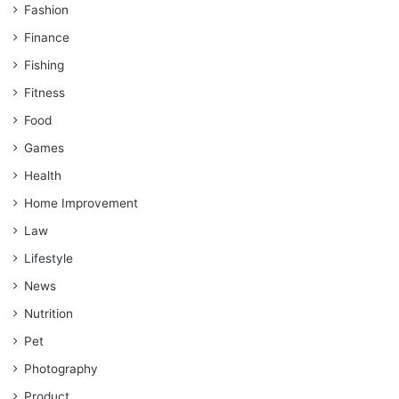
Fashion
Finance
Fishing
Fitness
Food
Games
Health
Home Improvement
Law
Lifestyle
News
Nutrition
Pet
Photography
Product