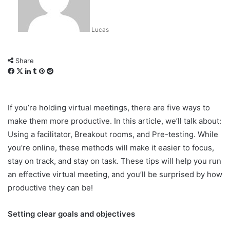
Lucas
Share
Facebook
X
LinkedIn
Tumblr
Pinterest
Reddit
If you’re holding virtual meetings, there are five ways to
make them more productive. In this article, we’ll talk about:
Using a facilitator, Breakout rooms, and Pre-testing. While
you’re online, these methods will make it easier to focus,
stay on track, and stay on task. These tips will help you run
an effective virtual meeting, and you’ll be surprised by how
productive they can be!
Setting clear goals and objectives