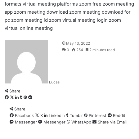
formats
virtual meeting platforms
zoom free
zoom meeting
app
zoom meeting download
zoom meeting download for
pc
zoom meeting id
zoom virtual meeting login
zoom
virtual online meeting
May 13, 2022
0
254
2 minutes read
Lucas
Share
Facebook
X
LinkedIn
Tumblr
Pinterest
Reddit
Share
Facebook
X
LinkedIn
Tumblr
Pinterest
Reddit
Messenger
Messenger
WhatsApp
Share via Email