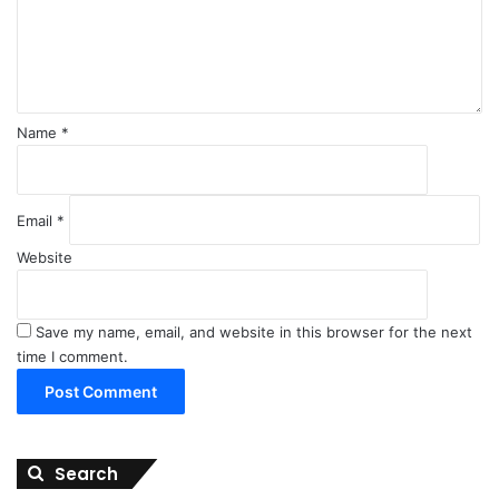
n
t
*
Name
*
Email
*
Website
Save my name, email, and website in this browser for the next
time I comment.
Search