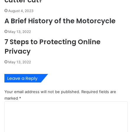
cutter cut?
August 4, 2023
A Brief History of the Motorcycle
May 13, 2022
7 Steps to Protecting Online
Privacy
May 13, 2022
Leave a Reply
Your email address will not be published.
Required fields are
marked
*
C
o
m
m
e