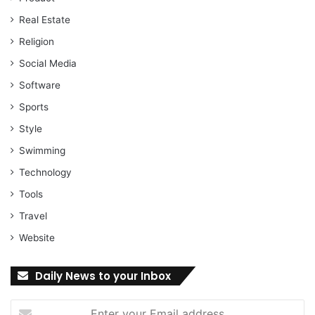
Real Estate
Religion
Social Media
Software
Sports
Style
Swimming
Technology
Tools
Travel
Website
Daily News to your Inbox
Enter