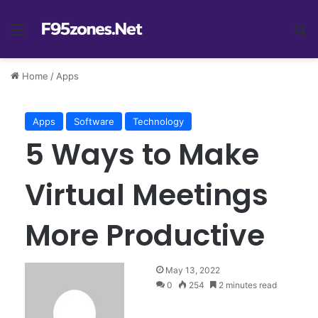
Menu
Se
Home
/
Apps
Apps
Software
Technology
5 Ways to Make
Virtual Meetings
More Productive
May 13, 2022
0
254
2 minutes read