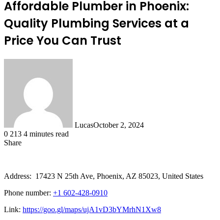
Affordable Plumber in Phoenix:
Quality Plumbing Services at a
Price You Can Trust
Lucas
October 2, 2024
0
213
4 minutes read
Share
Facebook
X
LinkedIn
Tumblr
Pinterest
Reddit
Address: 17423 N 25th Ave, Phoenix, AZ 85023, United States
Phone number:
+1 602-428-0910
Link:
https://goo.gl/maps/ujA1vD3bYMrhN1Xw8