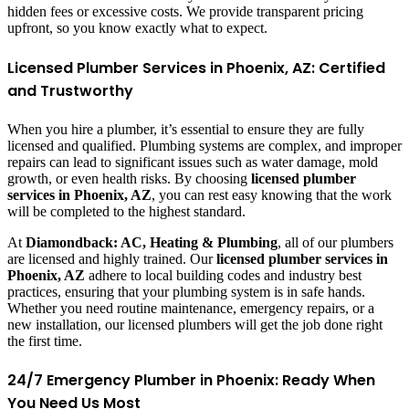
hidden fees or excessive costs. We provide transparent pricing
upfront, so you know exactly what to expect.
Licensed Plumber Services in Phoenix, AZ: Certified
and Trustworthy
When you hire a plumber, it’s essential to ensure they are fully
licensed and qualified. Plumbing systems are complex, and improper
repairs can lead to significant issues such as water damage, mold
growth, or even health risks. By choosing
licensed plumber
services in Phoenix, AZ
, you can rest easy knowing that the work
will be completed to the highest standard.
At
Diamondback: AC, Heating & Plumbing
, all of our plumbers
are licensed and highly trained. Our
licensed plumber services in
Phoenix, AZ
adhere to local building codes and industry best
practices, ensuring that your plumbing system is in safe hands.
Whether you need routine maintenance, emergency repairs, or a
new installation, our licensed plumbers will get the job done right
the first time.
24/7 Emergency Plumber in Phoenix: Ready When
You Need Us Most