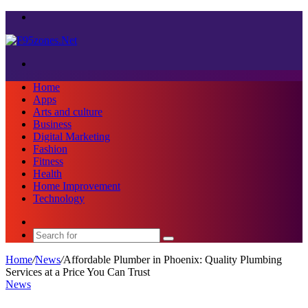
Menu
Search
for
Home
Apps
Arts and culture
Business
Digital Marketing
Fashion
Fitness
Health
Home Improvement
Technology
Sidebar
Search
for
Home
/
News
/
Affordable Plumber in Phoenix: Quality Plumbing
Services at a Price You Can Trust
News