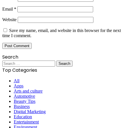
Email
*
Website
Save my name, email, and website in this browser for the next
time I comment.
Search
Search
for:
Top Categories
All
Apps
Arts and culture
Automotive
Beauty Tips
Business
Digital Marketing
Education
Entertainment
Environment