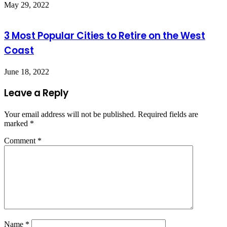
May 29, 2022
3 Most Popular Cities to Retire on the West
Coast
June 18, 2022
Leave a Reply
Your email address will not be published.
Required fields are
marked
*
Comment
*
Name
*