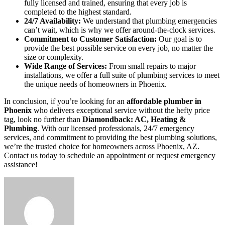
fully licensed and trained, ensuring that every job is
completed to the highest standard.
24/7 Availability:
We understand that plumbing emergencies
can’t wait, which is why we offer around-the-clock services.
Commitment to Customer Satisfaction:
Our goal is to
provide the best possible service on every job, no matter the
size or complexity.
Wide Range of Services:
From small repairs to major
installations, we offer a full suite of plumbing services to meet
the unique needs of homeowners in Phoenix.
In conclusion, if you’re looking for an
affordable plumber in
Phoenix
who delivers exceptional service without the hefty price
tag, look no further than
Diamondback: AC, Heating &
Plumbing
. With our licensed professionals, 24/7 emergency
services, and commitment to providing the best plumbing solutions,
we’re the trusted choice for homeowners across Phoenix, AZ.
Contact us today to schedule an appointment or request emergency
assistance!