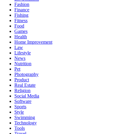
Fashion
Finance
Fishing
Fitness
Food
Games
Health
Home Improvement
Law
Lifestyle
News
Nutrition
Pet
Photography
Product
Real Estate
Religion
Social Media
Software
Sports
Style
Swimming
Technology
Tools
Travel