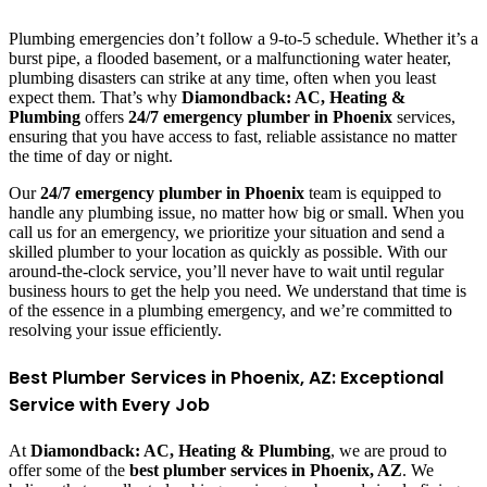
Plumbing emergencies don’t follow a 9-to-5 schedule. Whether it’s a
burst pipe, a flooded basement, or a malfunctioning water heater,
plumbing disasters can strike at any time, often when you least
expect them. That’s why
Diamondback: AC, Heating &
Plumbing
offers
24/7 emergency plumber in Phoenix
services,
ensuring that you have access to fast, reliable assistance no matter
the time of day or night.
Our
24/7 emergency plumber in Phoenix
team is equipped to
handle any plumbing issue, no matter how big or small. When you
call us for an emergency, we prioritize your situation and send a
skilled plumber to your location as quickly as possible. With our
around-the-clock service, you’ll never have to wait until regular
business hours to get the help you need. We understand that time is
of the essence in a plumbing emergency, and we’re committed to
resolving your issue efficiently.
Best Plumber Services in Phoenix, AZ: Exceptional
Service with Every Job
At
Diamondback: AC, Heating & Plumbing
, we are proud to
offer some of the
best plumber services in Phoenix, AZ
. We