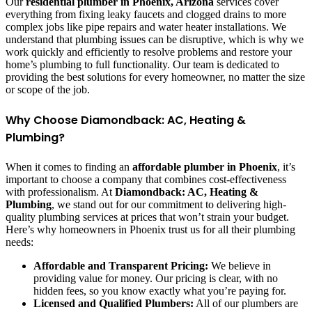
Our
residential plumber in Phoenix, Arizona
services cover
everything from fixing leaky faucets and clogged drains to more
complex jobs like pipe repairs and water heater installations. We
understand that plumbing issues can be disruptive, which is why we
work quickly and efficiently to resolve problems and restore your
home’s plumbing to full functionality. Our team is dedicated to
providing the best solutions for every homeowner, no matter the size
or scope of the job.
Why Choose Diamondback: AC, Heating &
Plumbing?
When it comes to finding an
affordable plumber in Phoenix
, it’s
important to choose a company that combines cost-effectiveness
with professionalism. At
Diamondback: AC, Heating &
Plumbing
, we stand out for our commitment to delivering high-
quality plumbing services at prices that won’t strain your budget.
Here’s why homeowners in Phoenix trust us for all their plumbing
needs:
Affordable and Transparent Pricing:
We believe in
providing value for money. Our pricing is clear, with no
hidden fees, so you know exactly what you’re paying for.
Licensed and Qualified Plumbers:
All of our plumbers are