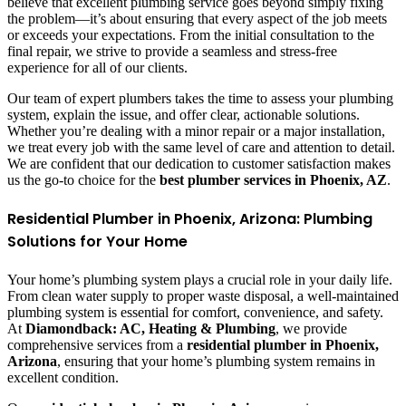
believe that excellent plumbing service goes beyond simply fixing
the problem—it’s about ensuring that every aspect of the job meets
or exceeds your expectations. From the initial consultation to the
final repair, we strive to provide a seamless and stress-free
experience for all of our clients.
Our team of expert plumbers takes the time to assess your plumbing
system, explain the issue, and offer clear, actionable solutions.
Whether you’re dealing with a minor repair or a major installation,
we treat every job with the same level of care and attention to detail.
We are confident that our dedication to customer satisfaction makes
us the go-to choice for the
best plumber services in Phoenix, AZ
.
Residential Plumber in Phoenix, Arizona: Plumbing
Solutions for Your Home
Your home’s plumbing system plays a crucial role in your daily life.
From clean water supply to proper waste disposal, a well-maintained
plumbing system is essential for comfort, convenience, and safety.
At
Diamondback: AC, Heating & Plumbing
, we provide
comprehensive services from a
residential plumber in Phoenix,
Arizona
, ensuring that your home’s plumbing system remains in
excellent condition.