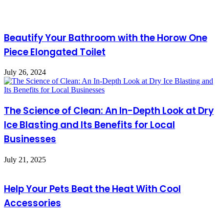
Beautify Your Bathroom with the Horow One
Piece Elongated Toilet
July 26, 2024
The Science of Clean: An In-Depth Look at Dry
Ice Blasting and Its Benefits for Local
Businesses
July 21, 2025
Help Your Pets Beat the Heat With Cool
Accessories