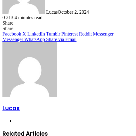
Lucas
October 2, 2024
0
213
4 minutes read
Share
Facebook
X
LinkedIn
Tumblr
Pinterest
Reddit
Share
Facebook
X
LinkedIn
Tumblr
Pinterest
Reddit
Messenger
Messenger
WhatsApp
Share via Email
Lucas
Website
Related Articles