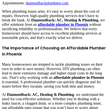
Appointments:
diamondbackplumbing.com
When plumbing issues arise, it’s easy to worry about the cost of
repairs. However, high-quality plumbing services don’t have to
break the bank. At
Diamondback: AC, Heating & Plumbing
, we
offer solutions from an
affordable plumber in Phoenix
without
sacrificing reliability or professionalism. We believe that every
homeowner should have access to excellent plumbing services at
reasonable prices, and that’s exactly what we deliver.
The Importance of Choosing an Affordable Plumber
in Phoenix
Many homeowners are tempted to tackle plumbing issues on their
own in order to save money. However, DIY plumbing can often
lead to more extensive damage and higher repair costs in the long
run. That’s why working with an
affordable plumber in Phoenix
is essential. A professional plumber can quickly diagnose and fix
issues before they escalate, saving you both time and money.
At
Diamondback: AC, Heating & Plumbing
, we understand the
need for cost-effective solutions. Whether you’re dealing with a
leaky faucet, a clogged drain, or a more complex plumbing issue,
our affordable rates ensure that you won’t have to worry about