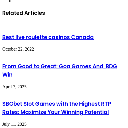
Website
Related Articles
Best live roulette casinos Canada
October 22, 2022
From Good to Great: Goa Games And BDG
Win
April 7, 2025
SBObet Slot Games with the Highest RTP
Rates: Maximize Your Winning Potential
July 11, 2025