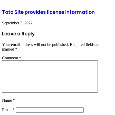
Toto Site provides license information
September 3, 2022
Leave a Reply
Your email address will not be published.
Required fields are
marked
*
Comment
*
Name
*
Email
*