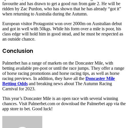
favourite and has drawn to get a good run from gate 2. He will be
ridden by Zac Purdon, who has shown that he has already “got it”
when returning to Australia during the Autumn.
European visitor Protagonist won over 2000m on Australian debut
and got in well with 50kgs. While his form over a mile is poor, his
class edge will hold him in good stead, and he must be respected as
an outside chance.
Conclusion
Palmerbet has a range of markets on the Doncaster Mile, with
betting available pre-post or until the race jumps. They offer a range
of horse racing promotions and horse racing tips, as well as horse
racing previews. In addition, they have all the
Doncaster Mile
Betting Odds
and breaking news about The Autumn Racing
Carnival for 2023.
This year’s Doncaster Mile is an open race with several winning
chances. Visit Palmerbet.com or download the Palmerbet app via the
app store to bet. Good luck!