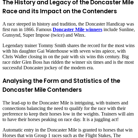
The History and Legacy of the Doncaster Mile
Race and its Impact on the Contenders
A race steeped in history and tradition, the Doncaster Handicap was
first run in 1866. Famous
Doncaster Mile winners
include Sunline,
Gunsynd, Super Impose (twice) and Winx.
Legendary trainer Tommy Smith shares the record for the most wins
with his daughter Gai Waterhouse with seven wins apiece, with
Chris Waller closing in on the pair with six wins this century. Big
race rider Glen Boss has ridden the winner six times and is the most
successful Doncaster jockey of the modern era.
Analysing the Form and Statistics of the
Doncaster Mile Contenders
The lead-up to the Doncaster Mile is intriguing, with trainers and
connections balancing the need to qualify for the race with their
preference to keep their horses low in the weights. Trainers will aim
to have their horses peaking on race day. It is a juggling act!
Automatic entry in the Doncaster Mile is granted to horses that win
Horses that win Group 1 races such as the Flight Stakes, The