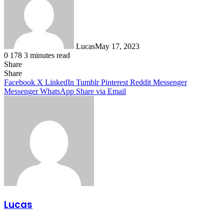
Lucas
May 17, 2023
0
178
3 minutes read
Share
Facebook
X
LinkedIn
Tumblr
Pinterest
Reddit
Share
Facebook
X
LinkedIn
Tumblr
Pinterest
Reddit
Messenger
Messenger
WhatsApp
Share via Email
Lucas