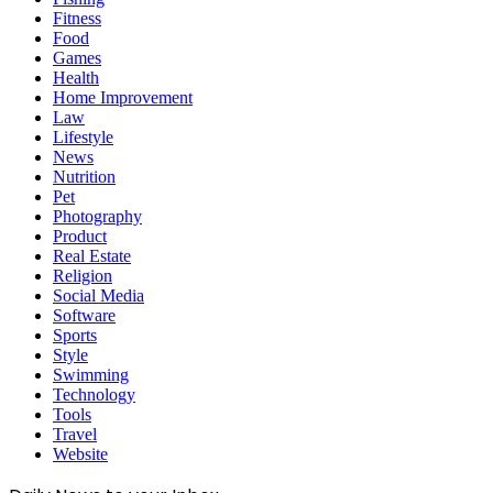
Fitness
Food
Games
Health
Home Improvement
Law
Lifestyle
News
Nutrition
Pet
Photography
Product
Real Estate
Religion
Social Media
Software
Sports
Style
Swimming
Technology
Tools
Travel
Website