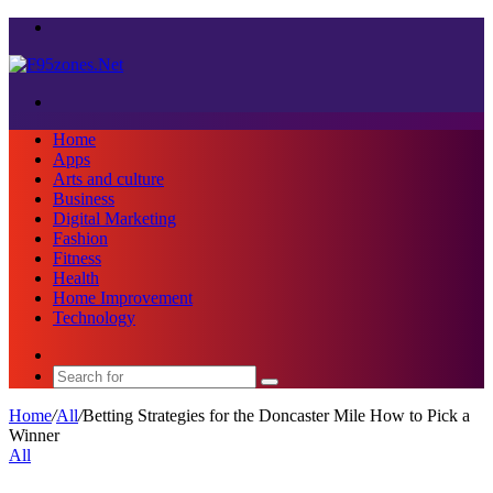
Menu
Search
for
Home
Apps
Arts and culture
Business
Digital Marketing
Fashion
Fitness
Health
Home Improvement
Technology
Sidebar
Search
for
Home
/
All
/
Betting Strategies for the Doncaster Mile How to Pick a
Winner
All