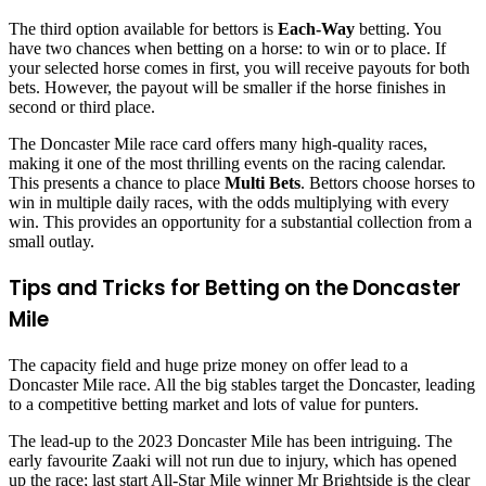
The third option available for bettors is
Each-Way
betting. You
have two chances when betting on a horse: to win or to place. If
your selected horse comes in first, you will receive payouts for both
bets. However, the payout will be smaller if the horse finishes in
second or third place.
The Doncaster Mile race card offers many high-quality races,
making it one of the most thrilling events on the racing calendar.
This presents a chance to place
Multi Bets
. Bettors choose horses to
win in multiple daily races, with the odds multiplying with every
win. This provides an opportunity for a substantial collection from a
small outlay.
Tips and Tricks for Betting on the Doncaster
Mile
The capacity field and huge prize money on offer lead to a
Doncaster Mile race. All the big stables target the Doncaster, leading
to a competitive betting market and lots of value for punters.
The lead-up to the 2023 Doncaster Mile has been intriguing. The
early favourite Zaaki will not run due to injury, which has opened
up the race; last start All-Star Mile winner Mr Brightside is the clear