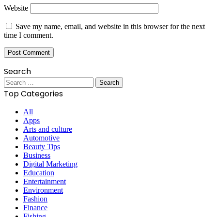
Website
Save my name, email, and website in this browser for the next
time I comment.
Search
Search
for:
Top Categories
All
Apps
Arts and culture
Automotive
Beauty Tips
Business
Digital Marketing
Education
Entertainment
Environment
Fashion
Finance
Fishing