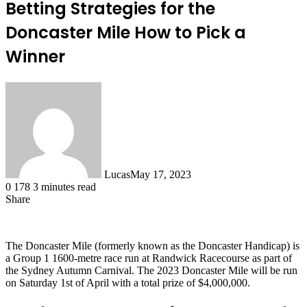
Betting Strategies for the
Doncaster Mile How to Pick a
Winner
Lucas
May 17, 2023
0
178
3 minutes read
Share
Facebook
X
LinkedIn
Tumblr
Pinterest
Reddit
The Doncaster Mile (formerly known as the Doncaster Handicap) is
a Group 1 1600-metre race run at Randwick Racecourse as part of
the Sydney Autumn Carnival. The 2023 Doncaster Mile will be run
on Saturday 1st of April with a total prize of $4,000,000.