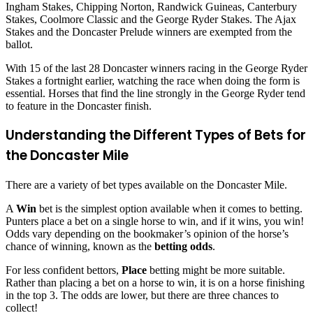
Ingham Stakes, Chipping Norton, Randwick Guineas, Canterbury
Stakes, Coolmore Classic and the George Ryder Stakes. The Ajax
Stakes and the Doncaster Prelude winners are exempted from the
ballot.
With 15 of the last 28 Doncaster winners racing in the George Ryder
Stakes a fortnight earlier, watching the race when doing the form is
essential. Horses that find the line strongly in the George Ryder tend
to feature in the Doncaster finish.
Understanding the Different Types of Bets for
the Doncaster Mile
There are a variety of bet types available on the Doncaster Mile.
A
Win
bet is the simplest option available when it comes to betting.
Punters place a bet on a single horse to win, and if it wins, you win!
Odds vary depending on the bookmaker’s opinion of the horse’s
chance of winning, known as the
betting odds
.
For less confident bettors,
Place
betting might be more suitable.
Rather than placing a bet on a horse to win, it is on a horse finishing
in the top 3. The odds are lower, but there are three chances to
collect!