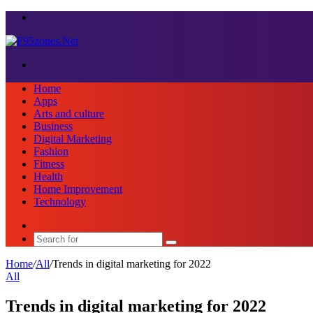
Menu
Search
for
Home
Apps
Arts and culture
Business
Digital Marketing
Fashion
Fitness
Health
Home Improvement
Technology
Sidebar
Search
for
Home
/
All
/
Trends in digital marketing for 2022
All
Trends in digital marketing for 2022