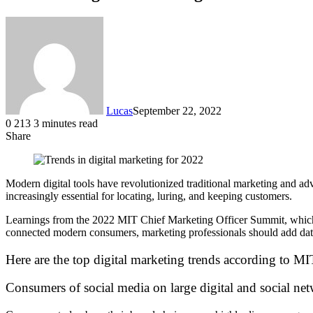
Lucas
September 22, 2022
0
213
3 minutes read
Share
Facebook
X
LinkedIn
Tumblr
Pinterest
Reddit
Modern digital tools have revolutionized traditional marketing and ad
increasingly essential for locating, luring, and keeping customers.
Learnings from the 2022 MIT Chief Marketing Officer Summit, which t
connected modern consumers, marketing professionals should add dat
Here are the top digital marketing trends according to M
Consumers of social media on large digital and social ne