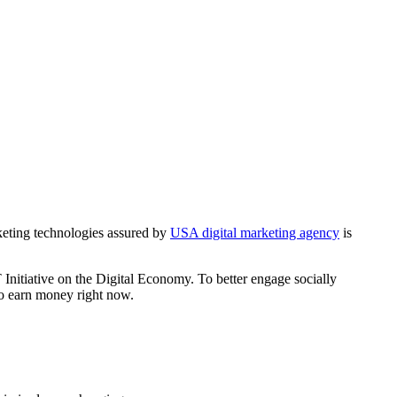
keting technologies assured by
USA digital marketing agency
is
nitiative on the Digital Economy. To better engage socially
o earn money right now.