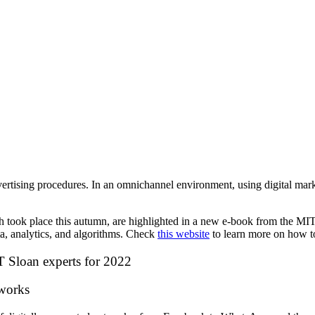
vertising procedures.
In an omnichannel environment, using digital mar
ook place this autumn, are highlighted in a new e-book from the MIT I
a, analytics, and algorithms. Check
this website
to learn more on how t
IT Sloan experts for 2022
tworks