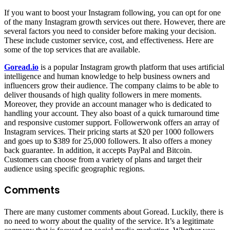
If you want to boost your Instagram following, you can opt for one
of the many Instagram growth services out there. However, there are
several factors you need to consider before making your decision.
These include customer service, cost, and effectiveness. Here are
some of the top services that are available.
Goread.io
is a popular Instagram growth platform that uses artificial
intelligence and human knowledge to help business owners and
influencers grow their audience. The company claims to be able to
deliver thousands of high quality followers in mere moments.
Moreover, they provide an account manager who is dedicated to
handling your account. They also boast of a quick turnaround time
and responsive customer support. Followerwonk offers an array of
Instagram services. Their pricing starts at $20 per 1000 followers
and goes up to $389 for 25,000 followers. It also offers a money
back guarantee. In addition, it accepts PayPal and Bitcoin.
Customers can choose from a variety of plans and target their
audience using specific geographic regions.
Comments
There are many customer comments about Goread. Luckily, there is
no need to worry about the quality of the service. It’s a legitimate