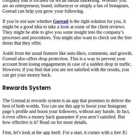
company that is focused on social media marketing. Whether you
are an entrepreneur, brand, influencer or simply a fan of Instagram,
Goread can help you grow your following.
If you’re not sure whether
Goread
is the right solution for you, it
might be a good idea to take a look at some of the client reviews.
They might be able to give you some insight into the company’s
processes and procedures. You might also want to check out the free
demo that they offer.
Aside from the usual features like auto-likes, comments, and growth,
Goread also offers drop protection. This is a way to prevent your
account from losing engagements in case of a sudden drop in traffic.
However, if you find that you are not satisfied with the results, you
can get your money back.
Rewards System
The Goread.io rewards system is an app that promises to deliver the
best of both worlds. You can use this app to boost your Instagram
page’s profile and boost your followers, without any hassle. In fact,
it even offers a money back guarantee if you aren’t satisfied. But
how effective is it? Read on for more details.
First, let’s look at the app itself. For a start, it comes with a free IG