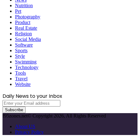
Nutrition
Pet
Photography
Product
Real Estate
Religion
Social Media
Software
Sports
Style
Swimming
Technology
Tools
Travel
Website
Daily News to your Inbox
Enter
your
Email
f95zones.net© Copyright 2026, All Rights Reserved
address
About US
Privacy Policy