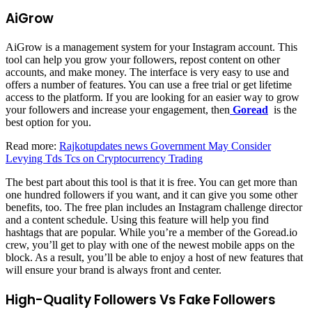
AiGrow
AiGrow is a management system for your Instagram account. This
tool can help you grow your followers, repost content on other
accounts, and make money. The interface is very easy to use and
offers a number of features. You can use a free trial or get lifetime
access to the platform. If you are looking for an easier way to grow
your followers and increase your engagement, then
Goread
is the
best option for you.
Read more:
Rajkotupdates news Government May Consider
Levying Tds Tcs on Cryptocurrency Trading
The best part about this tool is that it is free. You can get more than
one hundred followers if you want, and it can give you some other
benefits, too. The free plan includes an Instagram challenge director
and a content schedule. Using this feature will help you find
hashtags that are popular. While you’re a member of the Goread.io
crew, you’ll get to play with one of the newest mobile apps on the
block. As a result, you’ll be able to enjoy a host of new features that
will ensure your brand is always front and center.
High-Quality Followers Vs Fake Followers