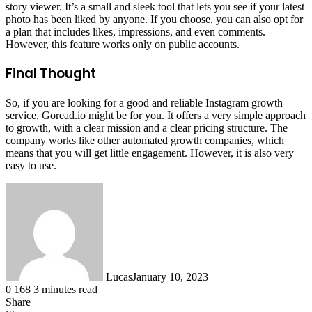
story viewer. It’s a small and sleek tool that lets you see if your latest
photo has been liked by anyone. If you choose, you can also opt for
a plan that includes likes, impressions, and even comments.
However, this feature works only on public accounts.
Final Thought
So, if you are looking for a good and reliable Instagram growth
service, Goread.io might be for you. It offers a very simple approach
to growth, with a clear mission and a clear pricing structure. The
company works like other automated growth companies, which
means that you will get little engagement. However, it is also very
easy to use.
Lucas
January 10, 2023
0
168
3 minutes read
Share