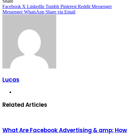
Facebook
X
LinkedIn
Tumblr
Pinterest
Reddit
Share
Facebook
X
LinkedIn
Tumblr
Pinterest
Reddit
Messenger
Messenger
WhatsApp
Share via Email
Lucas
Website
Related Articles
What Are Facebook Advertising & amp; How