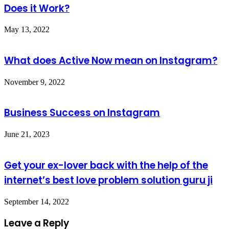
Does it Work?
May 13, 2022
What does Active Now mean on Instagram?
November 9, 2022
Business Success on Instagram
June 21, 2023
Get your ex-lover back with the help of the
internet’s best love problem solution guru ji
September 14, 2022
Leave a Reply