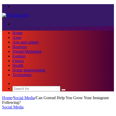
Menu
Search
for
Home
Apps
Arts and culture
Business
Digital Marketing
Fashion
Fitness
Health
Home Improvement
Technology
Sidebar
Search
for
Home
/
Social Media
/
Can Goread Help You Grow Your Instagram
Following?
Social Media