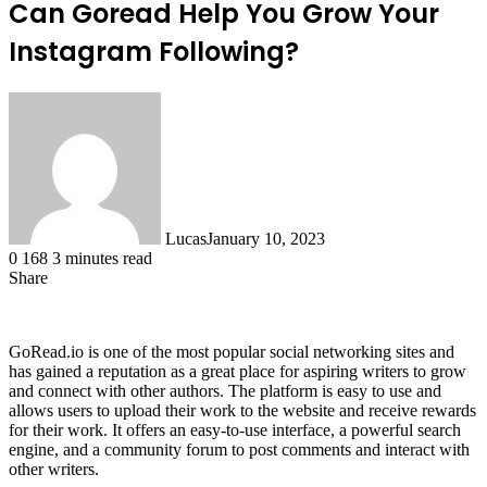
Can Goread Help You Grow Your
Instagram Following?
Lucas
January 10, 2023
0
168
3 minutes read
Share
Facebook
X
LinkedIn
Tumblr
Pinterest
Reddit
GoRead.io is one of the most popular social networking sites and
has gained a reputation as a great place for aspiring writers to grow
and connect with other authors. The platform is easy to use and
allows users to upload their work to the website and receive rewards
for their work. It offers an easy-to-use interface, a powerful search
engine, and a community forum to post comments and interact with
other writers.