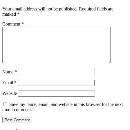
Your email address will not be published.
Required fields are
marked
*
Comment
*
Name
*
Email
*
Website
Save my name, email, and website in this browser for the next
time I comment.