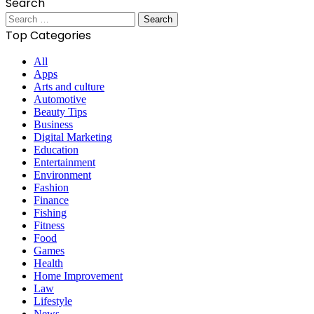
Search
Search
for:
Top Categories
All
Apps
Arts and culture
Automotive
Beauty Tips
Business
Digital Marketing
Education
Entertainment
Environment
Fashion
Finance
Fishing
Fitness
Food
Games
Health
Home Improvement
Law
Lifestyle
News