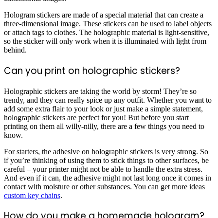
Hologram stickers are made of a special material that can create a
three-dimensional image. These stickers can be used to label objects
or attach tags to clothes. The holographic material is light-sensitive,
so the sticker will only work when it is illuminated with light from
behind.
Can you print on holographic stickers?
Holographic stickers are taking the world by storm! They’re so
trendy, and they can really spice up any outfit. Whether you want to
add some extra flair to your look or just make a simple statement,
holographic stickers are perfect for you! But before you start
printing on them all willy-nilly, there are a few things you need to
know.
For starters, the adhesive on holographic stickers is very strong. So
if you’re thinking of using them to stick things to other surfaces, be
careful – your printer might not be able to handle the extra stress.
And even if it can, the adhesive might not last long once it comes in
contact with moisture or other substances. You can get more ideas
custom key chains
.
How do you make a homemade hologram?