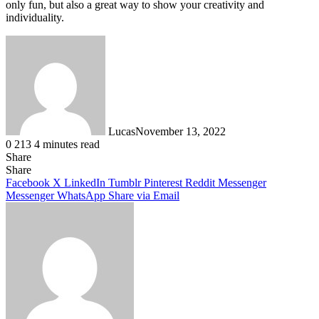
only fun, but also a great way to show your creativity and
individuality.
Lucas
November 13, 2022
0
213
4 minutes read
Share
Facebook
X
LinkedIn
Tumblr
Pinterest
Reddit
Share
Facebook
X
LinkedIn
Tumblr
Pinterest
Reddit
Messenger
Messenger
WhatsApp
Share via Email