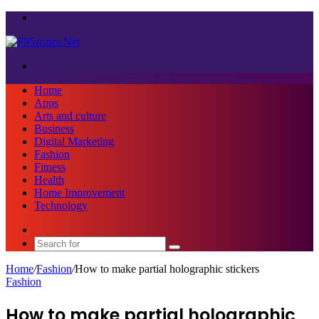
Menu
Search
for
Home
Apps
Arts and culture
Business
Digital Marketing
Fashion
Fitness
Health
Home Improvement
Technology
Sidebar
Search
for
Home
/
Fashion
/
How to make partial holographic stickers
Fashion
How to make partial holographic