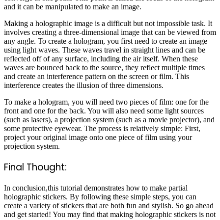
and it can be manipulated to make an image.
Making a holographic image is a difficult but not impossible task. It
involves creating a three-dimensional image that can be viewed from
any angle. To create a hologram, you first need to create an image
using light waves. These waves travel in straight lines and can be
reflected off of any surface, including the air itself. When these
waves are bounced back to the source, they reflect multiple times
and create an interference pattern on the screen or film. This
interference creates the illusion of three dimensions.
To make a hologram, you will need two pieces of film: one for the
front and one for the back. You will also need some light sources
(such as lasers), a projection system (such as a movie projector), and
some protective eyewear. The process is relatively simple: First,
project your original image onto one piece of film using your
projection system.
Final Thought:
In conclusion,this tutorial demonstrates how to make partial
holographic stickers. By following these simple steps, you can
create a variety of stickers that are both fun and stylish. So go ahead
and get started! You may find that making holographic stickers is not