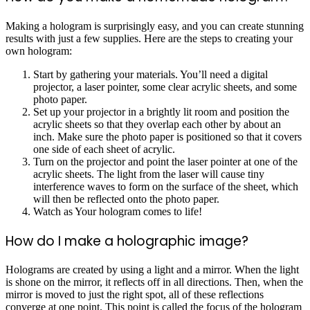
Making a hologram is surprisingly easy, and you can create stunning
results with just a few supplies. Here are the steps to creating your
own hologram:
Start by gathering your materials. You’ll need a digital
projector, a laser pointer, some clear acrylic sheets, and some
photo paper.
Set up your projector in a brightly lit room and position the
acrylic sheets so that they overlap each other by about an
inch. Make sure the photo paper is positioned so that it covers
one side of each sheet of acrylic.
Turn on the projector and point the laser pointer at one of the
acrylic sheets. The light from the laser will cause tiny
interference waves to form on the surface of the sheet, which
will then be reflected onto the photo paper.
Watch as Your hologram comes to life!
How do I make a holographic image?
Holograms are created by using a light and a mirror. When the light
is shone on the mirror, it reflects off in all directions. Then, when the
mirror is moved to just the right spot, all of these reflections
converge at one point. This point is called the focus of the hologram