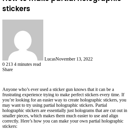
stickers
Lucas
November 13, 2022
0
213
4 minutes read
Share
Facebook
X
LinkedIn
Tumblr
Pinterest
Reddit
Anyone who’s ever used a sticker gun knows that it can be a
frustrating experience trying to make perfect stickers every time. If
you’re looking for an easier way to create holographic stickers, you
may want to try using partial holographic stickers. Partial
holographic stickers are essentially just holograms that are cut out in
smaller pieces, which makes them much easier to use and align
correctly. Here’s how you can make your own partial holographic
stickers: