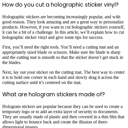
How do you cut a holographic sticker vinyl?
Holographic stickers are becoming increasingly popular, and with
good reason. They look amazing and are a great way to personalize
products. However, if you want to cut holographic stickers yourself,
it can be a bit of a challenge. In this article, we’ll explain how to cut
holographic sticker vinyl and give some tips for success.
First, you’ll need the right tools. You’ll need a cutting mat and an
appropriately sized blade or scissors. Make sure the blade is sharp
and the cutting mat is smooth so that the sticker doesn’t get stuck in
the blades.
Next, lay out your sticker on the cutting mat. The best way to center
it is to hold one corner in each hand and slowly drag it across the
cutting surface until it’s centered on the mat.
What are hologram stickers made of?
Hologram stickers are popular because they can be used to create a
temporary logo or to add an extra layer of security to documents.
They are usually made of plastic and then covered in a thin film that
allows light to bounce back and create the illusion of three-
dimensional images.