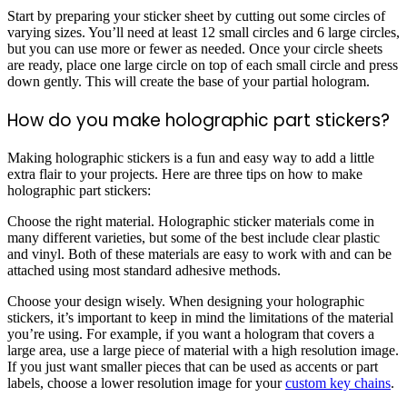
Start by preparing your sticker sheet by cutting out some circles of
varying sizes. You’ll need at least 12 small circles and 6 large circles,
but you can use more or fewer as needed. Once your circle sheets
are ready, place one large circle on top of each small circle and press
down gently. This will create the base of your partial hologram.
How do you make holographic part stickers?
Making holographic stickers is a fun and easy way to add a little
extra flair to your projects. Here are three tips on how to make
holographic part stickers:
Choose the right material. Holographic sticker materials come in
many different varieties, but some of the best include clear plastic
and vinyl. Both of these materials are easy to work with and can be
attached using most standard adhesive methods.
Choose your design wisely. When designing your holographic
stickers, it’s important to keep in mind the limitations of the material
you’re using. For example, if you want a hologram that covers a
large area, use a large piece of material with a high resolution image.
If you just want smaller pieces that can be used as accents or part
labels, choose a lower resolution image for your
custom key chains
.