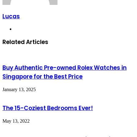
Lucas
Website
Related Articles
Buy Authentic Pre-owned Rolex Watches in
Singapore for the Best Price
January 13, 2025
The 15-Coziest Bedrooms Ever!
May 13, 2022