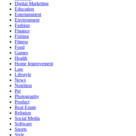
Digital Marketing
Education
Entertainment
Environment
Fashion
Finance
Fishing
Fitness
Food
Games
Health
Home Improvement
Law
Lifestyle
News
Nutrition
Pet
Photography
Product
Real Estate
Religion
Social Media
Software
Sports
Style