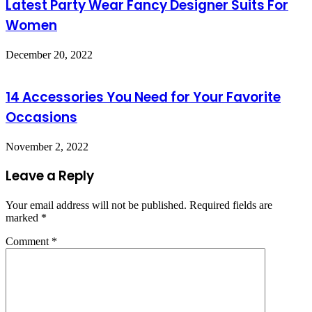
Latest Party Wear Fancy Designer Suits For
Women
December 20, 2022
14 Accessories You Need for Your Favorite
Occasions
November 2, 2022
Leave a Reply
Your email address will not be published.
Required fields are
marked
*
Comment
*