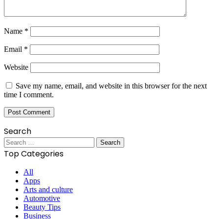
Name
*
Email
*
Website
Save my name, email, and website in this browser for the next
time I comment.
Search
Search
for:
Top Categories
All
Apps
Arts and culture
Automotive
Beauty Tips
Business