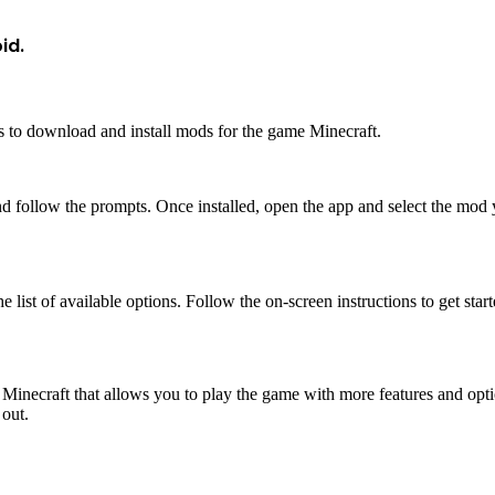
id.
s to download and install mods for the game Minecraft.
 follow the prompts. Once installed, open the app and select the mod yo
 list of available options. Follow the on-screen instructions to get start
Minecraft that allows you to play the game with more features and opti
 out.