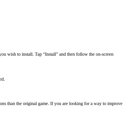
u wish to install. Tap “Install” and then follow the on-screen
ed.
ons than the original game. If you are looking for a way to improve