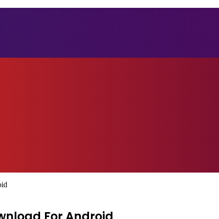
oid
wnload For Android