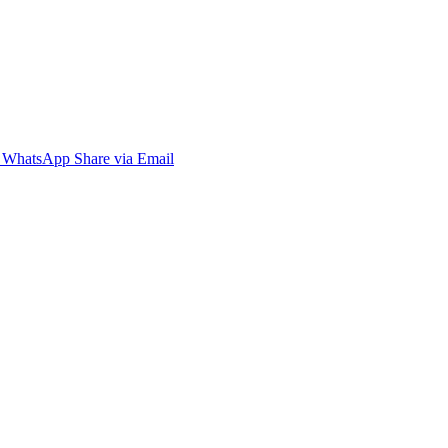
WhatsApp
Share via Email