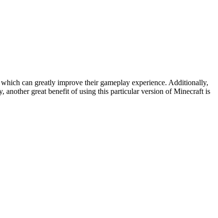
 which can greatly improve their gameplay experience. Additionally,
 another great benefit of using this particular version of Minecraft is