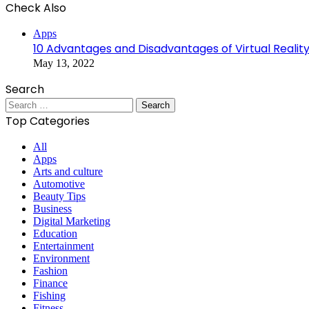
Check Also
Close
Apps
10 Advantages and Disadvantages of Virtual Realit
May 13, 2022
Search
Search
for:
Top Categories
All
Apps
Arts and culture
Automotive
Beauty Tips
Business
Digital Marketing
Education
Entertainment
Environment
Fashion
Finance
Fishing
Fitness