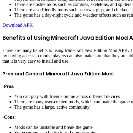
There are hostile mobs such as zombies, skeletons, and spiders 
There are also friendly mobs such as cows, pigs, and chickens th
The game has a day-night cycle and weather effects such as ra
Download APK
Benefits of Using Minecraft Java Edition Mod 
There are many benefits to using Minecraft Java Edition Mod APK. The
by having access to mods, players can also make sure that they are able 
that it is very easy to install and use.
Pros and Cons of Minecraft Java Edition Mod:
-Pros:
You can play with friends online across different devices
There are many user-created mods, which can make the game m
The game has a large, active community
-Cons:
Mods can be unstable and break the game
Some servers can be toxic and unwelcoming