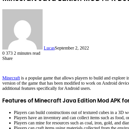
Lucas
September 2, 2022
0
373
2 minutes read
Share
Facebook
X
LinkedIn
Tumblr
Pinterest
Reddit
Minecraft
is a popular game that allows players to build and explore
version of the game that has been modified to work on Android devices. 
additional features specifically for Android users.
Features of Minecraft Java Edition Mod APK fo
Players can build constructions out of textured cubes in a 3D w
Players have an inventory and can collect items such as food, o
Players can mine for resources such as coal, iron, gold, and di
Players can craft items using materials collected from the envi