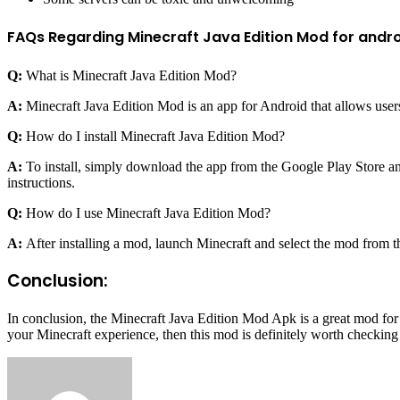
FAQs Regarding Minecraft Java Edition Mod for andro
Q:
What is Minecraft Java Edition Mod?
A:
Minecraft Java Edition Mod is an app for Android that allows user
Q:
How do I install Minecraft Java Edition Mod?
A:
To install, simply download the app from the Google Play Store and
instructions.
Q:
How do I use Minecraft Java Edition Mod?
A:
After installing a mod, launch Minecraft and select the mod from the
Conclusion:
In conclusion, the Minecraft Java Edition Mod Apk is a great mod for 
your Minecraft experience, then this mod is definitely worth checking