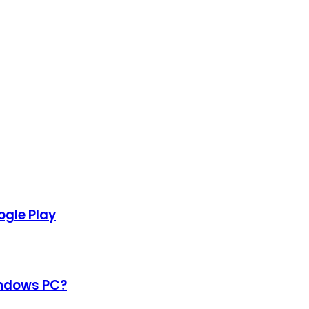
gle Play
indows PC?