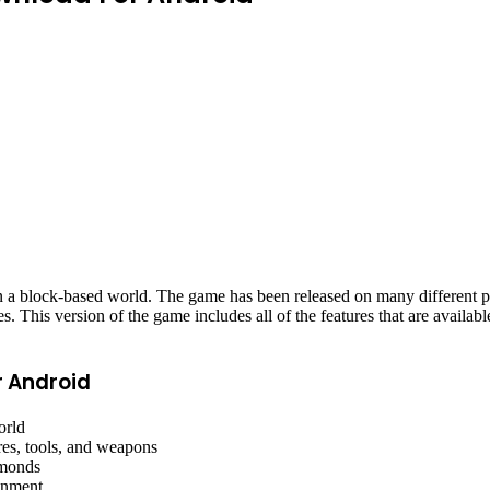
 in a block-based world. The game has been released on many different
This version of the game includes all of the features that are available
r Android
orld
res, tools, and weapons
amonds
ronment