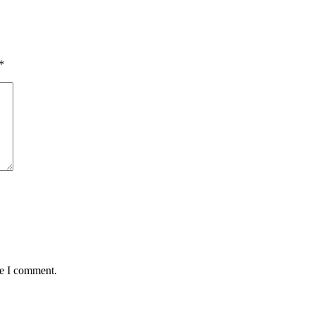
*
me I comment.