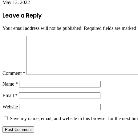
May 13, 2022
Leave a Reply
Your email address will not be published.
Required fields are marked
Comment
*
Name
*
Email
*
Website
Save my name, email, and website in this browser for the next ti