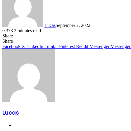
Lucas
September 2, 2022
0
373
2 minutes read
Share
Facebook
X
LinkedIn
Tumblr
Pinterest
Reddit
Share
Facebook
X
LinkedIn
Tumblr
Pinterest
Reddit
Messenger
Messenger
Lucas
Website