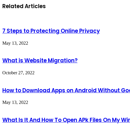
Related Articles
7 Steps to Protecting Online Privacy
May 13, 2022
What is Website Migration?
October 27, 2022
How to Download Apps on Android Without Goo
May 13, 2022
What Is It And How To Open APk Files On My W