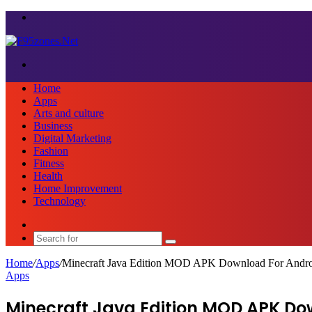
Menu
Search
for
Home
Apps
Arts and culture
Business
Digital Marketing
Fashion
Fitness
Health
Home Improvement
Technology
Sidebar
Search
for
Home
/
Apps
/
Minecraft Java Edition MOD APK Download For Andr
Apps
Minecraft Java Edition MOD APK Do