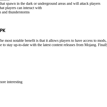
that spawn in the dark or underground areas and will attack players
at players can interact with
in and thunderstorms
APK
 most notable benefit is that it allows players to have access to mods,
to stay up-to-date with the latest content releases from Mojang. Finally,
ore interesting