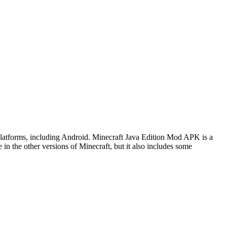
 platforms, including Android. Minecraft Java Edition Mod APK is a
 in the other versions of Minecraft, but it also includes some