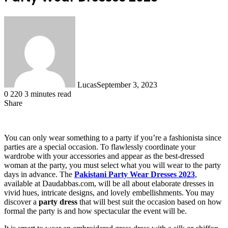
Lucas
September 3, 2023
0
220
3 minutes read
Share
Facebook
X
LinkedIn
Tumblr
Pinterest
Reddit
You can only wear something to a party if you’re a fashionista since
parties are a special occasion. To flawlessly coordinate your
wardrobe with your accessories and appear as the best-dressed
woman at the party, you must select what you will wear to the party
days in advance. The
Pakistani Party Wear Dresses 2023
,
available at Daudabbas.com, will be all about elaborate dresses in
vivid hues, intricate designs, and lovely embellishments. You may
discover a
party dress
that will best suit the occasion based on how
formal the party is and how spectacular the event will be.