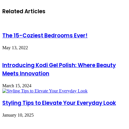
Related Articles
The 15-Coziest Bedrooms Ever!
May 13, 2022
Introducing Kodi Gel Polish: Where Beauty
Meets Innovation
March 15, 2024
Styling Tips to Elevate Your Everyday Look
January 10, 2025