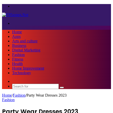
Menu
Search
for
Home
Apps
Arts and culture
Business
Digital Marketing
Fashion
Fitness
Health
Home Improvement
Technology
Sidebar
Search
for
Home
/
Fashion
/
Party Wear Dresses 2023
Fashion
Party Wear Dresses 2023