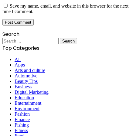
Save my name, email, and website in this browser for the next
time I comment.
Search
Search
for:
Top Categories
All
Apps
Arts and culture
Automotive
Beauty Tips
Business
Digital Marketing
Education
Entertainment
Environment
Fashion
Finance
Fishing
Fitness
Food