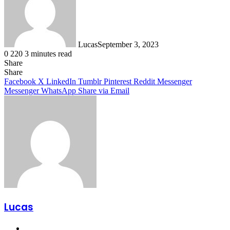
Lucas
September 3, 2023
0
220
3 minutes read
Share
Facebook
X
LinkedIn
Tumblr
Pinterest
Reddit
Share
Facebook
X
LinkedIn
Tumblr
Pinterest
Reddit
Messenger
Messenger
WhatsApp
Share via Email
Lucas
Website