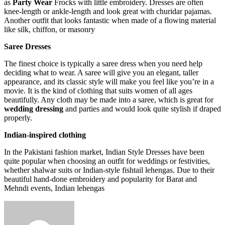
as
Party Wear
Frocks with little embroidery. Dresses are often
knee-length or ankle-length and look great with churidar pajamas.
Another outfit that looks fantastic when made of a flowing material
like silk, chiffon, or masonry
Saree Dresses
The finest choice is typically a saree dress when you need help
deciding what to wear. A saree will give you an elegant, taller
appearance, and its classic style will make you feel like you’re in a
movie. It is the kind of clothing that suits women of all ages
beautifully. Any cloth may be made into a saree, which is great for
wedding dressing
and parties and would look quite stylish if draped
properly.
Indian-inspired clothing
In the Pakistani fashion market, Indian Style Dresses have been
quite popular when choosing an outfit for weddings or festivities,
whether shalwar suits or Indian-style fishtail lehengas. Due to their
beautiful hand-done embroidery and popularity for Barat and
Mehndi events, Indian lehengas