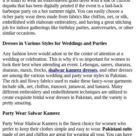
It is smart to wear an embroidered grass dress with a silk or chiffon
dupatta that has been digitally printed if the event is a laid-back
barbeque party on a hot summer night. You can easily choose a
richer party wear dress made from fabrics like chiffon, net, or silk,
embellished with elaborate embroidery, and having a great stitching
job for indoor gatherings like birthday parties, anniversaries, or other
similar occasions.
Dresses in Various Styles for Weddings and Parties
Any fashion lover would adore to be the center of attention at a
wedding or celebration. This is why it’s so important for women to
look their best when attending an event. Lehengas, sarees, shararas,
shararas, maxis, frocks,
shalwar kameez dresses
, and other dresses
are among the various wedding and party wear styles in Pakistan.
The rich and flowy fabrics used to make these fancy-wear garments
include silk, net, chiffon, masoori, jamawar, and banarsi. Many
different embroidery and embellishment techniques are utilized to
create exquisite bridal wear dresses in Pakistan, and the variety is
pretty amazing.
Party Wear Salwar Kameez
Party Wear Shalwar Kameez is the finest choice for women who
prefer to keep their clothes simple and easy to wear.
Pakistani suits
made of net and chiffon are great for wearing all year. You can have