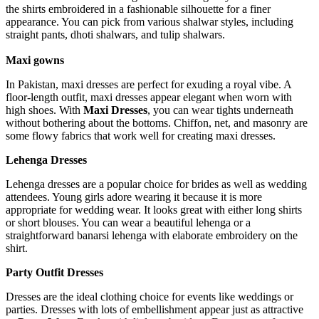
the shirts embroidered in a fashionable silhouette for a finer
appearance. You can pick from various shalwar styles, including
straight pants, dhoti shalwars, and tulip shalwars.
Maxi gowns
In Pakistan, maxi dresses are perfect for exuding a royal vibe. A
floor-length outfit, maxi dresses appear elegant when worn with
high shoes. With
Maxi Dresses
, you can wear tights underneath
without bothering about the bottoms. Chiffon, net, and masonry are
some flowy fabrics that work well for creating maxi dresses.
Lehenga Dresses
Lehenga dresses are a popular choice for brides as well as wedding
attendees. Young girls adore wearing it because it is more
appropriate for wedding wear. It looks great with either long shirts
or short blouses. You can wear a beautiful lehenga or a
straightforward banarsi lehenga with elaborate embroidery on the
shirt.
Party Outfit Dresses
Dresses are the ideal clothing choice for events like weddings or
parties. Dresses with lots of embellishment appear just as attractive