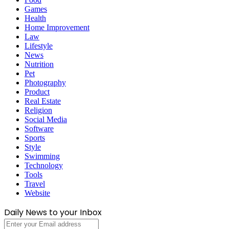
Games
Health
Home Improvement
Law
Lifestyle
News
Nutrition
Pet
Photography
Product
Real Estate
Religion
Social Media
Software
Sports
Style
Swimming
Technology
Tools
Travel
Website
Daily News to your Inbox
Enter