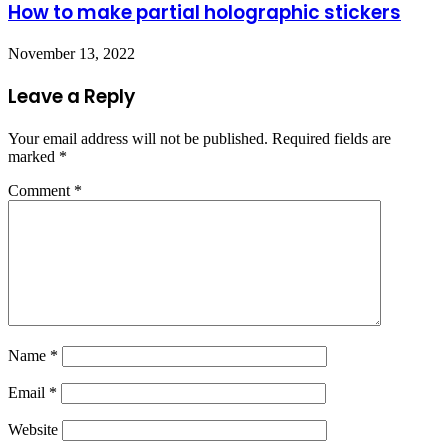
How to make partial holographic stickers
November 13, 2022
Leave a Reply
Your email address will not be published.
Required fields are
marked
*
Comment
*
Name
*
Email
*
Website