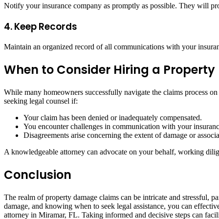
Notify your insurance company as promptly as possible. They will pr
4. Keep Records
Maintain an organized record of all communications with your insuranc
When to Consider Hiring a Propert
While many homeowners successfully navigate the claims process on th
seeking legal counsel if:
Your claim has been denied or inadequately compensated.
You encounter challenges in communication with your insuranc
Disagreements arise concerning the extent of damage or associat
A knowledgeable attorney can advocate on your behalf, working dilige
Conclusion
The realm of property damage claims can be intricate and stressful, p
damage, and knowing when to seek legal assistance, you can effectivel
attorney in Miramar, FL. Taking informed and decisive steps can facil