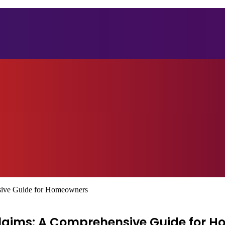
sive Guide for Homeowners
aims: A Comprehensive Guide for 