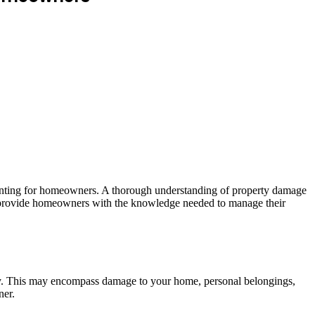
aunting for homeowners. A thorough understanding of property damage
 and provide homeowners with the knowledge needed to manage their
rty. This may encompass damage to your home, personal belongings,
ner.