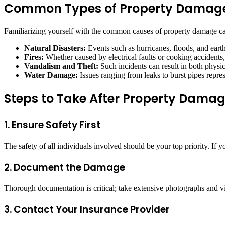
Common Types of Property Damag
Familiarizing yourself with the common causes of property damage ca
Natural Disasters:
Events such as hurricanes, floods, and earth
Fires:
Whether caused by electrical faults or cooking accidents, 
Vandalism and Theft:
Such incidents can result in both phys
Water Damage:
Issues ranging from leaks to burst pipes repre
Steps to Take After Property Dama
1. Ensure Safety First
The safety of all individuals involved should be your top priority. I
2. Document the Damage
Thorough documentation is critical; take extensive photographs and v
3. Contact Your Insurance Provider