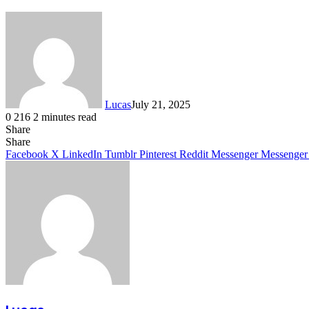
Lucas
July 21, 2025
0
216
2 minutes read
Share
Facebook
X
LinkedIn
Tumblr
Pinterest
Reddit
Share
Facebook
X
LinkedIn
Tumblr
Pinterest
Reddit
Messenger
Messenger