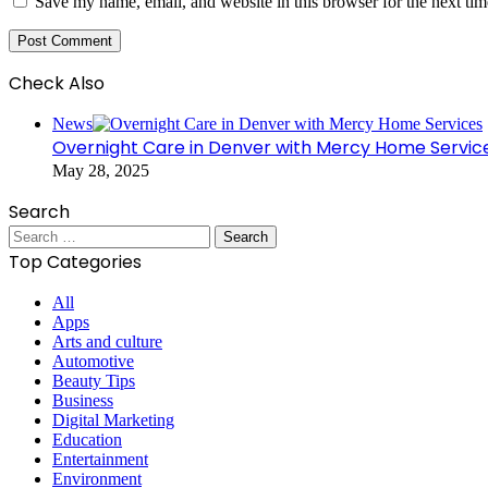
Save my name, email, and website in this browser for the next ti
Check Also
Close
News
Overnight Care in Denver with Mercy Home Servic
May 28, 2025
Search
Search
for:
Top Categories
All
Apps
Arts and culture
Automotive
Beauty Tips
Business
Digital Marketing
Education
Entertainment
Environment