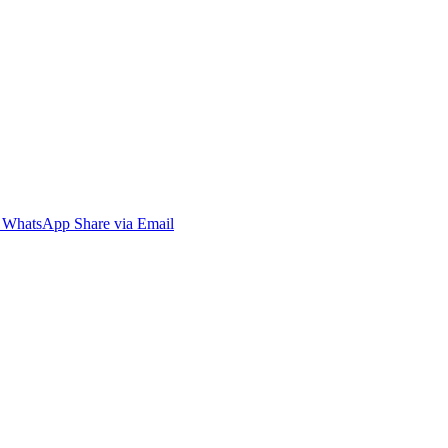
WhatsApp
Share via Email