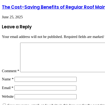
The Cost-Saving Benefits of Regular Roof Mai
June 25, 2025
Leave a Reply
Your email address will not be published.
Required fields are marked
Comment
*
Name
*
Email
*
Website