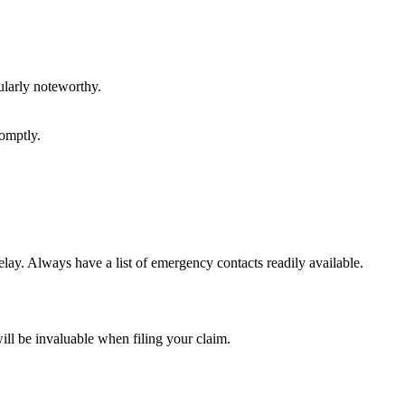
ularly noteworthy.
romptly.
lay. Always have a list of emergency contacts readily available.
ll be invaluable when filing your claim.