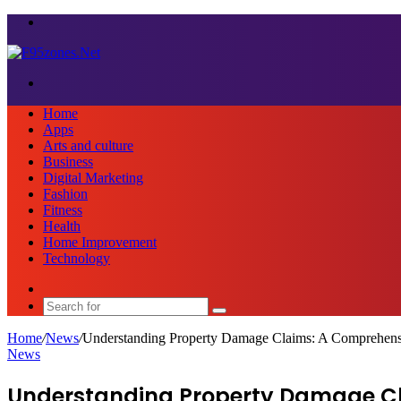
Menu
Search
for
Home
Apps
Arts and culture
Business
Digital Marketing
Fashion
Fitness
Health
Home Improvement
Technology
Sidebar
Search
for
Home
/
News
/
Understanding Property Damage Claims: A Comprehen
News
Understanding Property Damage Cl