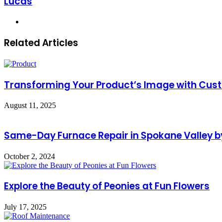
Lucas
Website
Related Articles
Transforming Your Product’s Image with Cust
August 11, 2025
Same-Day Furnace Repair in Spokane Valley by
October 2, 2024
Explore the Beauty of Peonies at Fun Flowers
July 17, 2025