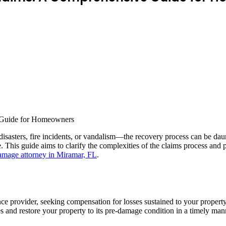
disasters, fire incidents, or vandalism—the recovery process can be d
cape. This guide aims to clarify the complexities of the claims process
amage attorney in Miramar, FL
.
ance provider, seeking compensation for losses sustained to your prope
es and restore your property to its pre-damage condition in a timely man