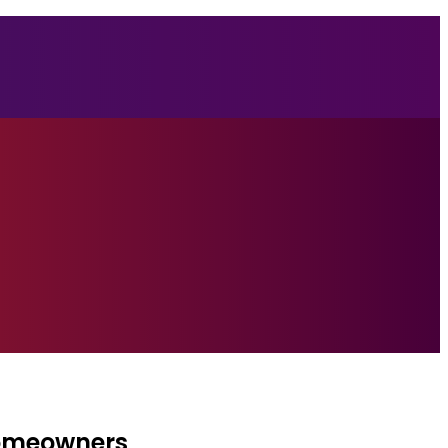
Homeowners