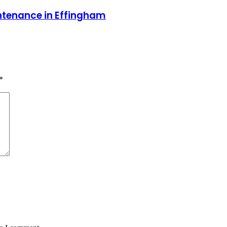
ntenance in Effingham
*