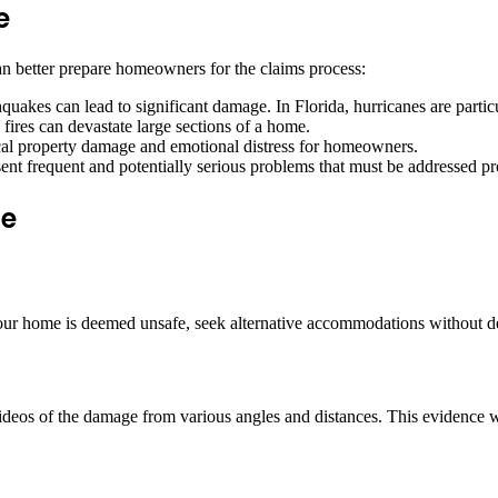
e
n better prepare homeowners for the claims process:
quakes can lead to significant damage. In Florida, hurricanes are partic
fires can devastate large sections of a home.
ical property damage and emotional distress for homeowners.
sent frequent and potentially serious problems that must be addressed p
ge
f your home is deemed unsafe, seek alternative accommodations without de
ideos of the damage from various angles and distances. This evidence wi