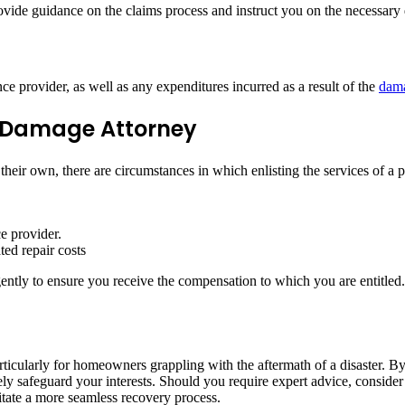
ovide guidance on the claims process and instruct you on the necessar
e provider, as well as any expenditures incurred as a result of the
dam
y Damage Attorney
eir own, there are circumstances in which enlisting the services of a
e provider.
ed repair costs
ntly to ensure you receive the compensation to which you are entitled.
articularly for homeowners grappling with the aftermath of a disaster.
y safeguard your interests. Should you require expert advice, consider
itate a more seamless recovery process.