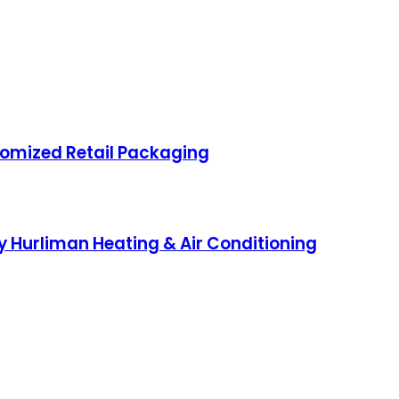
omized Retail Packaging
 Hurliman Heating & Air Conditioning