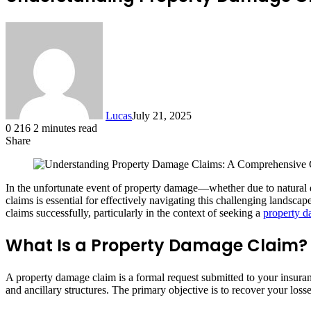
Lucas
July 21, 2025
0
216
2 minutes read
Share
Facebook
X
LinkedIn
Tumblr
Pinterest
Reddit
In the unfortunate event of property damage—whether due to natural 
claims is essential for effectively navigating this challenging lands
claims successfully, particularly in the context of seeking a
property d
What Is a Property Damage Claim?
A property damage claim is a formal request submitted to your insur
and ancillary structures. The primary objective is to recover your loss