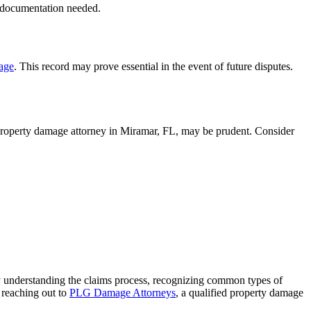
y documentation needed.
age
. This record may prove essential in the event of future disputes.
 property damage attorney in Miramar, FL, may be prudent. Consider
 By understanding the claims process, recognizing common types of
 reaching out to
PLG Damage Attorneys
, a qualified property damage