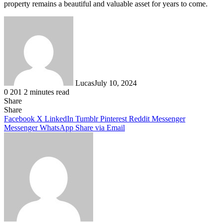
property remains a beautiful and valuable asset for years to come.
Lucas
July 10, 2024
0
201
2 minutes read
Share
Facebook
X
LinkedIn
Tumblr
Pinterest
Reddit
Share
Facebook
X
LinkedIn
Tumblr
Pinterest
Reddit
Messenger
Messenger
WhatsApp
Share via Email