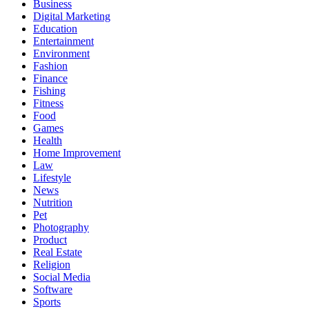
Business
Digital Marketing
Education
Entertainment
Environment
Fashion
Finance
Fishing
Fitness
Food
Games
Health
Home Improvement
Law
Lifestyle
News
Nutrition
Pet
Photography
Product
Real Estate
Religion
Social Media
Software
Sports