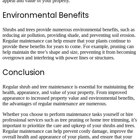
appeal and value of your property.
Environmental Benefits
Shrubs and trees provide numerous environmental benefits, such as
reducing air pollution, providing shade, and preventing soil erosion.
Regular maintenance can help ensure that your plants continue to
provide these benefits for years to come. For example, pruning can
help maintain the tree’s shape and size, preventing it from becoming
overgrown and interfering with power lines or structures.
Conclusion
Regular shrub and tree maintenance is essential for maintaining the
health, appearance, and value of your property. From improved
appearance to increased property value and environmental benefits,
the advantages of regular maintenance are numerous.
Whether you choose to perform maintenance tasks yourself or hire
professional services such as tree pruning or home tree trimming, it’s
important to prioritize the care and upkeep of your shrubs and trees.
Regular maintenance can help prevent costly damage, improve the
overall health and appearance of your plants, and ensure that your