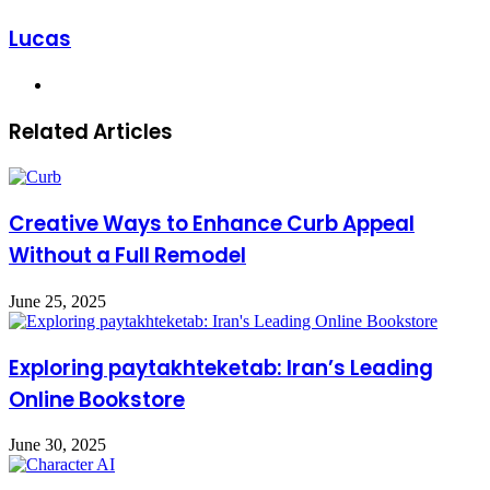
Lucas
Website
Related Articles
Creative Ways to Enhance Curb Appeal
Without a Full Remodel
June 25, 2025
Exploring paytakhteketab: Iran’s Leading
Online Bookstore
June 30, 2025