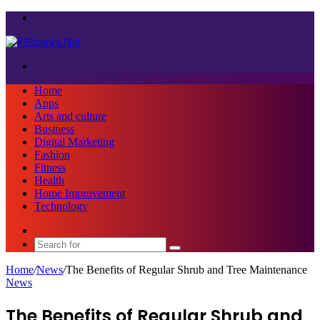
Menu
Search
for
Home
Apps
Arts and culture
Business
Digital Marketing
Fashion
Fitness
Health
Home Improvement
Technology
Sidebar
Search
for
Home
/
News
/
The Benefits of Regular Shrub and Tree Maintenance
News
The Benefits of Regular Shrub and