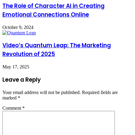
The Role of Character AI in Creating
Emotional Connections Online
October 9, 2024
Video’s Quantum Leap: The Marketing
Revolution of 2025
May 17, 2025
Leave a Reply
Your email address will not be published.
Required fields are
marked
*
Comment
*