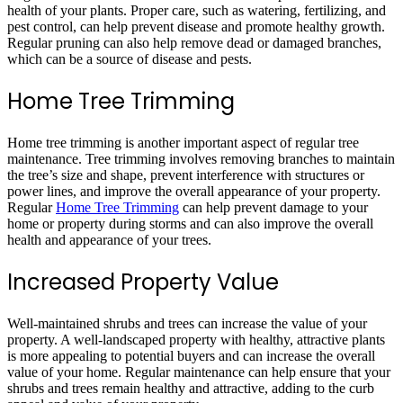
health of your plants. Proper care, such as watering, fertilizing, and
pest control, can help prevent disease and promote healthy growth.
Regular pruning can also help remove dead or damaged branches,
which can be a source of disease and pests.
Home Tree Trimming
Home tree trimming is another important aspect of regular tree
maintenance. Tree trimming involves removing branches to maintain
the tree’s size and shape, prevent interference with structures or
power lines, and improve the overall appearance of your property.
Regular
Home Tree Trimming
can help prevent damage to your
home or property during storms and can also improve the overall
health and appearance of your trees.
Increased Property Value
Well-maintained shrubs and trees can increase the value of your
property. A well-landscaped property with healthy, attractive plants
is more appealing to potential buyers and can increase the overall
value of your home. Regular maintenance can help ensure that your
shrubs and trees remain healthy and attractive, adding to the curb