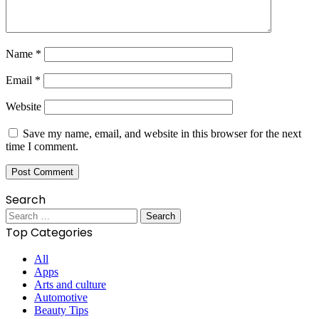
Name
*
Email
*
Website
Save my name, email, and website in this browser for the next
time I comment.
Search
Search
for:
Top Categories
All
Apps
Arts and culture
Automotive
Beauty Tips