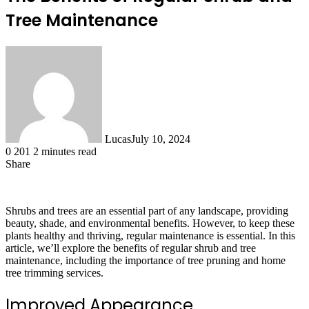
Tree Maintenance
Lucas
July 10, 2024
0
201
2 minutes read
Share
Facebook
X
LinkedIn
Tumblr
Pinterest
Reddit
Shrubs and trees are an essential part of any landscape, providing
beauty, shade, and environmental benefits. However, to keep these
plants healthy and thriving, regular maintenance is essential. In this
article, we’ll explore the benefits of regular shrub and tree
maintenance, including the importance of tree pruning and home
tree trimming services.
Improved Appearance