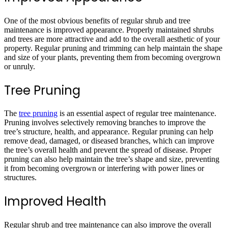
One of the most obvious benefits of regular shrub and tree
maintenance is improved appearance. Properly maintained shrubs
and trees are more attractive and add to the overall aesthetic of your
property. Regular pruning and trimming can help maintain the shape
and size of your plants, preventing them from becoming overgrown
or unruly.
Tree Pruning
The
tree pruning
is an essential aspect of regular tree maintenance.
Pruning involves selectively removing branches to improve the
tree’s structure, health, and appearance. Regular pruning can help
remove dead, damaged, or diseased branches, which can improve
the tree’s overall health and prevent the spread of disease. Proper
pruning can also help maintain the tree’s shape and size, preventing
it from becoming overgrown or interfering with power lines or
structures.
Improved Health
Regular shrub and tree maintenance can also improve the overall