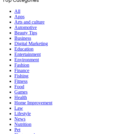
Top Categories
All
Apps
Arts and culture
Automotive
Beauty Tips
Business
Digital Marketing
Education
Entertainment
Environment
Fashion
Finance
Fishing
Fitness
Food
Games
Health
Home Improvement
Law
Lifestyle
News
Nutrition
Pet