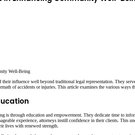
heir influence well beyond traditional legal representation. They serve a
rmath of accidents or injuries. This article examines the various ways 
ducation
 is through education and empowerment. They dedicate time to inform cl
eable experience, attorneys instill confidence in their clients. This un
eir lives with renewed strength.