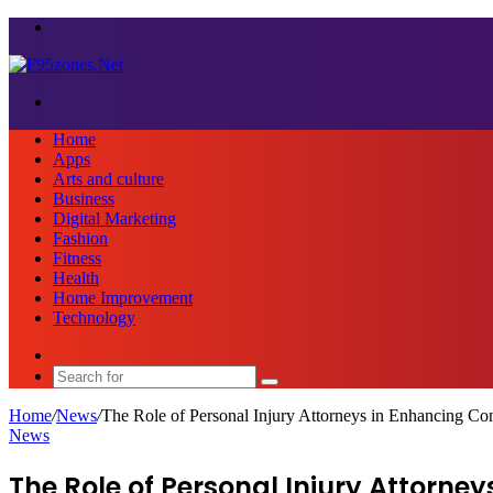
Menu
Search
for
Home
Apps
Arts and culture
Business
Digital Marketing
Fashion
Fitness
Health
Home Improvement
Technology
Sidebar
Search
for
Home
/
News
/
The Role of Personal Injury Attorneys in Enhancing C
News
The Role of Personal Injury Attorn