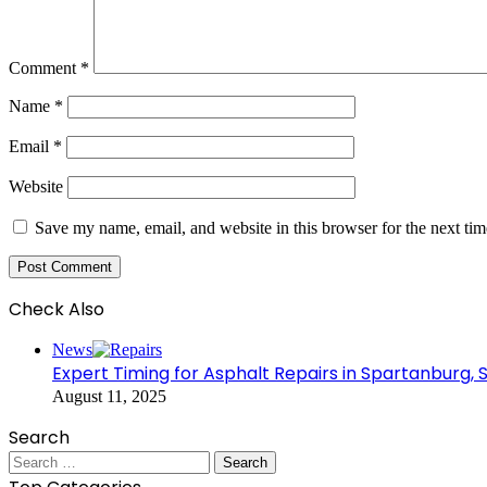
Comment
*
Name
*
Email
*
Website
Save my name, email, and website in this browser for the next ti
Check Also
Close
News
Expert Timing for Asphalt Repairs in Spartanburg, 
August 11, 2025
Search
Search
for: