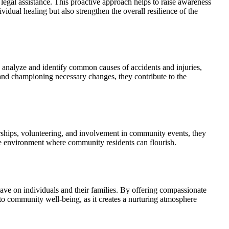
gal assistance. This proactive approach helps to raise awareness
ividual healing but also strengthen the overall resilience of the
y analyze and identify common causes of accidents and injuries,
 and championing necessary changes, they contribute to the
orships, volunteering, and involvement in community events, they
ve environment where community residents can flourish.
 have on individuals and their families. By offering compassionate
l to community well-being, as it creates a nurturing atmosphere