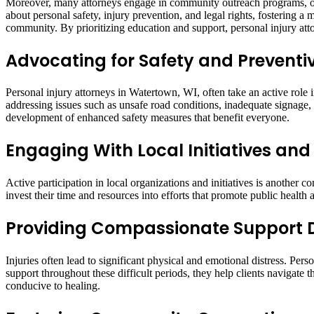
Moreover, many attorneys engage in community outreach programs, off
about personal safety, injury prevention, and legal rights, fostering a m
community. By prioritizing education and support, personal injury atto
Advocating for Safety and Prevent
Personal injury attorneys in Watertown, WI, often take an active role
addressing issues such as unsafe road conditions, inadequate signage,
development of enhanced safety measures that benefit everyone.
Engaging With Local Initiatives and
Active participation in local organizations and initiatives is anothe
invest their time and resources into efforts that promote public health
Providing Compassionate Support 
Injuries often lead to significant physical and emotional distress. Per
support throughout these difficult periods, they help clients navigate 
conducive to healing.