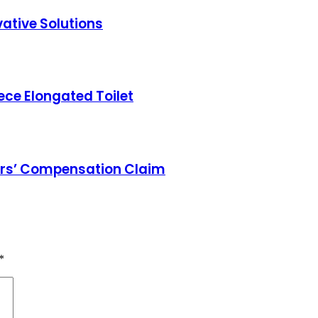
ative Solutions
ece Elongated Toilet
ers’ Compensation Claim
*