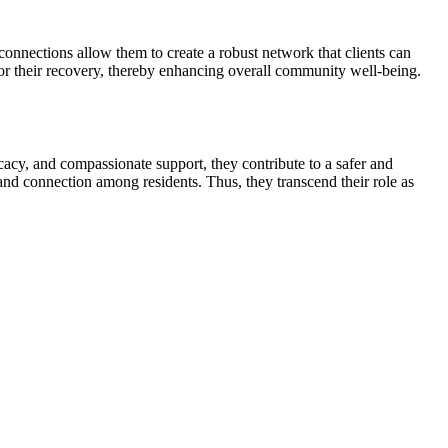
connections allow them to create a robust network that clients can
for their recovery, thereby enhancing overall community well-being.
acy, and compassionate support, they contribute to a safer and
 and connection among residents. Thus, they transcend their role as