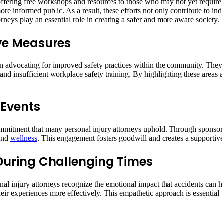
ering free workshops and resources to those who may not yet require le
ore informed public. As a result, these efforts not only contribute to ind
rneys play an essential role in creating a safer and more aware society.
ive Measures
 in advocating for improved safety practices within the community. The
 and insufficient workplace safety training. By highlighting these areas
 Events
r commitment that many personal injury attorneys uphold. Through spons
 and
wellness
. This engagement fosters goodwill and creates a supporti
During Challenging Times
sonal injury attorneys recognize the emotional impact that accidents can
their experiences more effectively. This empathetic approach is essentia