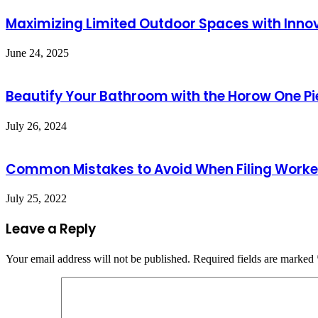
Maximizing Limited Outdoor Spaces with Innov
June 24, 2025
Beautify Your Bathroom with the Horow One Pi
July 26, 2024
Common Mistakes to Avoid When Filing Work
July 25, 2022
Leave a Reply
Your email address will not be published.
Required fields are marked