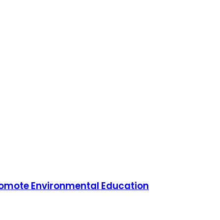
Promote Environmental Education