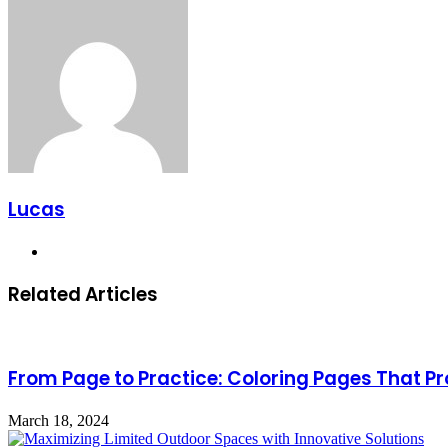
Lucas
Website
Related Articles
From Page to Practice: Coloring Pages That 
March 18, 2024