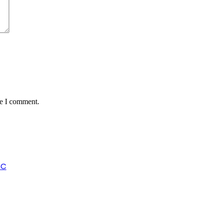
me I comment.
SC