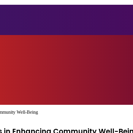
ommunity Well-Being
eys in Enhancing Community Well-Bei