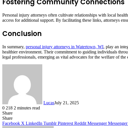
Fostering Community Connections
Personal injury attorneys often cultivate relationships with local hea
access for additional support. By facilitating these links, attorneys
Conclusion
In summary,
personal injury attorneys in Watertown, WI
, play an int
healthier environment. Their commitment to guiding individuals through
legal professionals, emerging as vital advocates for the welfare of the
Lucas
July 21, 2025
0
218
2 minutes read
Share
Facebook
X
LinkedIn
Tumblr
Pinterest
Reddit
Share
Facebook
X
LinkedIn
Tumblr
Pinterest
Reddit
Messenger
Messenger