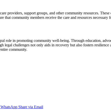
lthcare providers, support groups, and other community resources. These 
 ensure that community members receive the care and resources necessary 
egral role in promoting community well-being. Through education, advoc
 legal challenges not only aids in recovery but also fosters resilience
 entire community.
WhatsApp
Share via Email