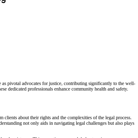
s pivotal advocates for justice, contributing significantly to the well-
these dedicated professionals enhance community health and safety.
ients about their rights and the complexities of the legal process.
derstanding not only aids in navigating legal challenges but also plays