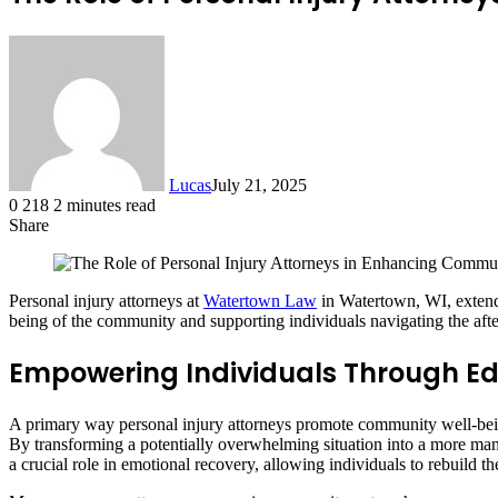
Lucas
July 21, 2025
0
218
2 minutes read
Share
Facebook
X
LinkedIn
Tumblr
Pinterest
Reddit
Personal injury attorneys at
Watertown Law
in Watertown, WI, extend t
being of the community and supporting individuals navigating the afte
Empowering Individuals Through E
A primary way personal injury attorneys promote community well-being
By transforming a potentially overwhelming situation into a more manag
a crucial role in emotional recovery, allowing individuals to rebuild th