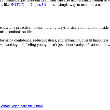
ful appearance, professional treatments can also help enhance natural be
ts like
BOTOX in Draper, Utah
, as a simple way to maintain a natural,
t with a proactive mindset, finding ways to stay youthful both inside a
istic outlook on life.
t fostering confidence, reducing stress, and enhancing overall happines
lives. Looking and feeling younger isn’t just about vanity; it’s about cu
WhatsApp
Share via Email