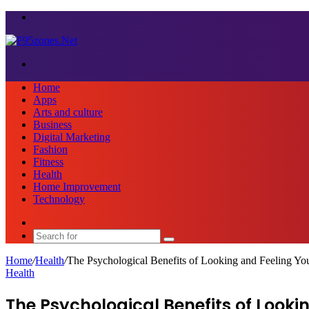
Menu
Search
for
Home
Apps
Arts and culture
Business
Digital Marketing
Fashion
Fitness
Health
Home Improvement
Technology
Sidebar
Search
for
Home
/
Health
/
The Psychological Benefits of Looking and Feeling Yo
Health
The Psychological Benefits of Looki