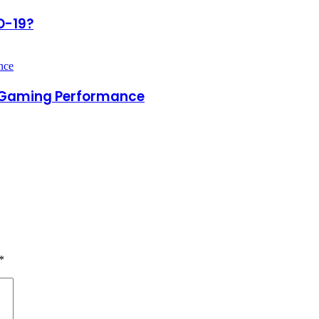
D-19?
d Gaming Performance
*