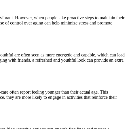
s vibrant. However, when people take proactive steps to maintain their
se of control over aging can help minimize stress and promote
outhful are often seen as more energetic and capable, which can lead
aging with friends, a refreshed and youthful look can provide an extra
-care often report feeling younger than their actual age. This
 they are more likely to engage in activities that reinforce their