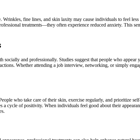
 Wrinkles, fine lines, and skin laxity may cause individuals to feel les
rofessional treatments—they often experience reduced anxiety. This sen
s
h socially and professionally. Studies suggest that people who appear y
teractions. Whether attending a job interview, networking, or simply eng
ople who take care of their skin, exercise regularly, and prioritize self
 cycle of positivity. When individuals feel good about their appearance,
es.