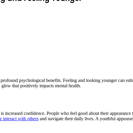
rofound psychological benefits. Feeling and looking younger can enhan
l glow that positively impacts mental health.
 is increased confidence. People who feel good about their appearance 
 interact with others
and navigate their daily lives. A youthful appearan