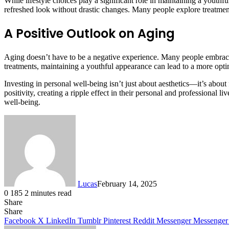
While lifestyle choices play a significant role in maintaining a youth
refreshed look without drastic changes. Many people explore treatmen
A Positive Outlook on Aging
Aging doesn’t have to be a negative experience. Many people embrace i
treatments, maintaining a youthful appearance can lead to a more optim
Investing in personal well-being isn’t just about aesthetics—it’s abou
positivity, creating a ripple effect in their personal and professional 
well-being.
Lucas
February 14, 2025
0
185
2 minutes read
Share
Facebook
X
LinkedIn
Tumblr
Pinterest
Reddit
Share
Facebook
X
LinkedIn
Tumblr
Pinterest
Reddit
Messenger
Messenger