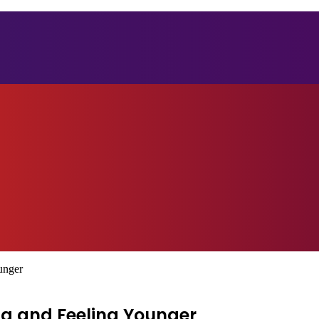
unger
ng and Feeling Younger