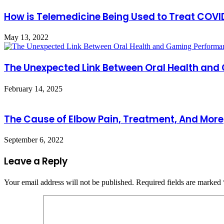
How is Telemedicine Being Used to Treat COVI
May 13, 2022
The Unexpected Link Between Oral Health an
February 14, 2025
The Cause of Elbow Pain, Treatment, And More
September 6, 2022
Leave a Reply
Your email address will not be published.
Required fields are marked