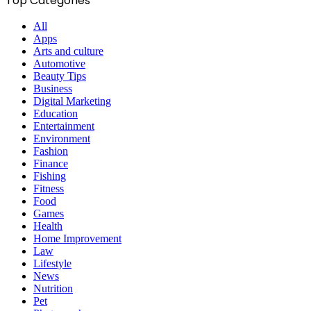
Top Categories
All
Apps
Arts and culture
Automotive
Beauty Tips
Business
Digital Marketing
Education
Entertainment
Environment
Fashion
Finance
Fishing
Fitness
Food
Games
Health
Home Improvement
Law
Lifestyle
News
Nutrition
Pet