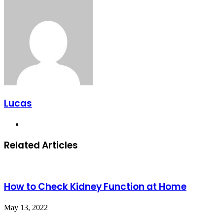
Lucas
Website
Related Articles
How to Check Kidney Function at Home
May 13, 2022