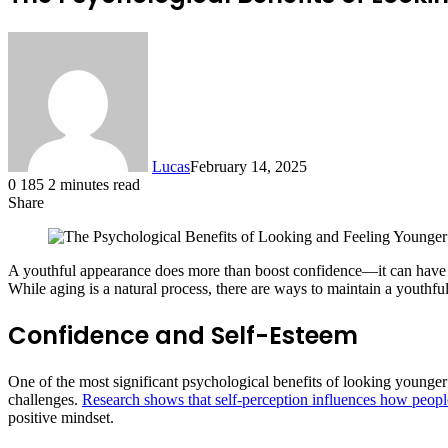
Lucas
February 14, 2025
0
185
2 minutes read
Share
Facebook
X
LinkedIn
Tumblr
Pinterest
Reddit
A youthful appearance does more than boost confidence—it can have p
While aging is a natural process, there are ways to maintain a youthfu
Confidence and Self-Esteem
One of the most significant psychological benefits of looking younger
challenges.
Research shows that self-perception influences how people
positive mindset.