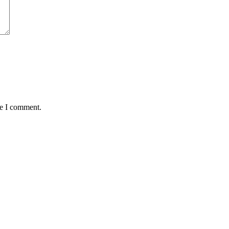
me I comment.