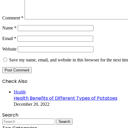
Comment
*
Name
*
Email
*
Website
Save my name, email, and website in this browser for the next ti
Check Also
Close
Health
Health Benefits of Different Types of Potatoes
December 20, 2022
Search
Search
for: