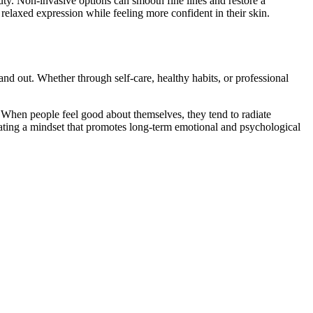
auty. Non-invasive options can smooth fine lines and restore a
 relaxed expression while feeling more confident in their skin.
nd out. Whether through self-care, healthy habits, or professional
s. When people feel good about themselves, they tend to radiate
ltivating a mindset that promotes long-term emotional and psychological