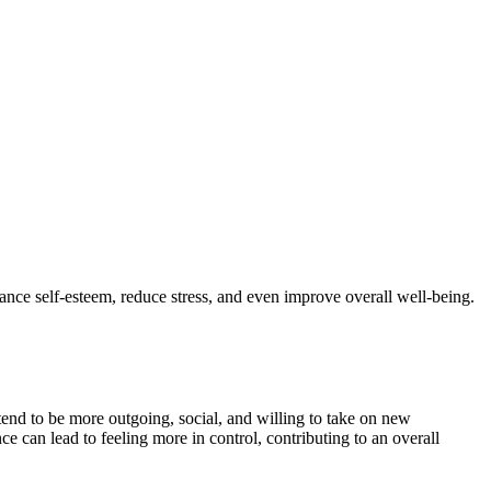
ce self-esteem, reduce stress, and even improve overall well-being.
tend to be more outgoing, social, and willing to take on new
ce can lead to feeling more in control, contributing to an overall