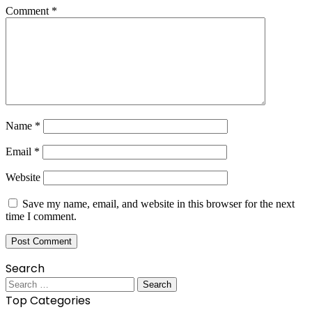
Comment
*
Name
*
Email
*
Website
Save my name, email, and website in this browser for the next
time I comment.
Search
Search
for:
Top Categories