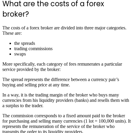
What are the costs of a forex
broker?
The costs of a forex broker are divided into three major categories.
These are:
the spreads
trading commissions
swaps
More specifically, each category of fees remunerates a particular
service provided by the broker:
The spread represents the difference between a currency pair’s
buying and selling price at any time.
In a way, it is the trading margin of the broker who buys many
currencies from his liquidity providers (banks) and resells them with
a surplus to the trader.
The commission corresponds to a fixed amount paid to the broker
for purchasing and selling many currencies (1 lot = 100,000 units). It
represents the remuneration of the service of the broker who
transmits the order to its liquidity providers.