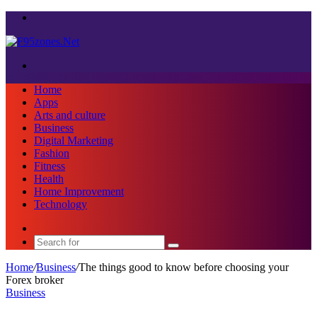
Menu
Search
for
Home
Apps
Arts and culture
Business
Digital Marketing
Fashion
Fitness
Health
Home Improvement
Technology
Sidebar
Search
for
Home
/
Business
/
The things good to know before choosing your
Forex broker
Business