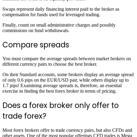
Swaps represent daily financing interest paid to the broker as
compensation for funds used for leveraged trading.
Finally, count on small administrative charges and possibly
commissions on fund withdrawals.
Compare spreads
You must compare the average spreads between market brokers on
different currency pairs to choose the best broker.
On their Standard accounts, some brokers display an average spread
of only 0.6 pips on the EUR/USD pair, while others display up to
1.7 pips! Examining average spreads is, therefore, an essential
exercise in finding the best forex broker in terms of pricing.
Does a forex broker only offer to
trade forex?
Most forex brokers offer to trade currency pairs, but also CFDs and
other assets. One of the most popular offerings CFD trades is Mega