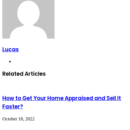
Lucas
Website
Related Articles
How to Get Your Home Appraised and Sell It
Faster?
October 18, 2022