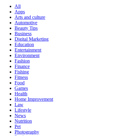
All
Apps
Arts and culture
Automotive
Beauty Tips
Business
Digital Marketing
Education
Entertainment
Environment
Fashion
Finance
Fishing
Fitness
Food
Games
Health
Home Improvement
Law
Lifestyle
News
Nutrition
Pet
Photography