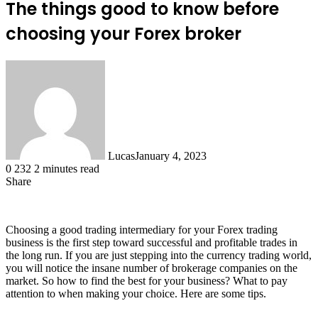
The things good to know before
choosing your Forex broker
Lucas
January 4, 2023
0
232
2 minutes read
Share
Facebook
X
LinkedIn
Tumblr
Pinterest
Reddit
Choosing a good trading intermediary for your Forex trading
business is the first step toward successful and profitable trades in
the long run. If you are just stepping into the currency trading world,
you will notice the insane number of brokerage companies on the
market. So how to find the best for your business? What to pay
attention to when making your choice. Here are some tips.