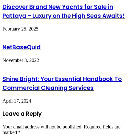
Discover Brand New Yachts for Sale in
Pattaya – Luxury on the High Seas Awaits!
February 25, 2025
NetBaseQuid
November 8, 2022
Shine Bright: Your Essential Handbook To
Commercial Cleaning Services
April 17, 2024
Leave a Reply
Your email address will not be published.
Required fields are
marked
*