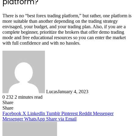
platform?
There is no “best forex trading platform,” but rather, one platform is
more suitable than another depending on the trading strategy
envisaged, your budget, and your trading plan. Also, if you are a
complete beginner, prioritize the brokers that offer demo trading
mode and free educational resources so you can enter the market
with full confidence and with no hassles.
Lucas
January 4, 2023
0
232
2 minutes read
Share
Facebook
X
LinkedIn
Tumblr
Pinterest
Reddit
Share
Facebook
X
LinkedIn
Tumblr
Pinterest
Reddit
Messenger
Messenger
WhatsApp
Share via Email