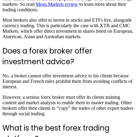
markets. So read
Mega Markets review
to learn more about their
trading conditions.
Most brokers also offer to invest in stocks and ETFs live, alongside
currency trading. This is particularly the case with XTB and CMC
Markets, which offer direct investment in shares listed on European,
American, Asian and Australian markets.
Does a forex broker offer
investment advice?
No, a broker cannot offer investment advice to his clients because
European and French rules prohibit them from avoiding conflicts of
interest.
However, a serious forex broker must offer its clients training
content and market analysis to enable them to master trading. Other
brokers offer their clients to “copy” the trades of other expert traders
through social trading.
What is the best forex trading