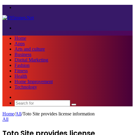
Menu
Search
for
Home
Apps
Arts and culture
Business
Digital Marketing
Fashion
Fitness
Health
Home Improvement
Technology
Sidebar
Search
for
Home
/
All
/
Toto Site provides license information
All
Toto Site provides license