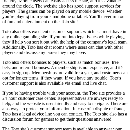
friendly. Mobile users can easily access the site, and it’s available
around the clock. The website also has good support services for
players. The games can be played on any mobile device, whether
you’re playing from your smartphone or tablet. You’ll never run out
of fun and entertainment on the Toto site!
Toto also offers excellent customer support, which is a must-have in
any online gambling site. If you run into legal issues while playing,
they’ll help you sort it out with the help of the company’s legal team.
Additionally, Toto has chat rooms where users can chat with other
players and discuss any issues they may have.
Toto also offers bonuses to players, such as match bonuses, free
bets, and referral bonuses. A membership is not expensive, and it’s
easy to sign up. Memberships are valid for a year, and customers can
opt for longer terms, if they want. If you have any trouble, Toto’s
customer support is also available via email and live chat.
If you’re having trouble with your account, the Toto site provides a
24-hour customer care center. Representatives are always ready to
help, and the website is user-friendly and easy to navigate. There are
also ways to protect your information. In case of a dispute or fraud,
Toto has a legal advice line you can contact. The Toto site also has a
discussion forum for gamers to get their questions answered.
The Toto site’s customer support team is available to answer your