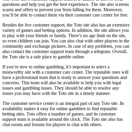
questions and help you get the best experience. The site also screens
scams and offers to prevent you from falling for them. Moreover,
you’ll be able to contact them via their customer care center for free.
Besides the live customer support, the Toto site also has an extensive
variety of games and betting options. In addition, the site allows you
to play with your friends or family. There’s no age limit on the site,
so even children can join. You can also chat with other players in the
community and exchange pictures. In case of any problems, you can
also contact the customer support team through a telegram. Overall,
the Toto site is a safe place to gamble online.
If you’re new to online gambling, it’s important to select a
trustworthy site with a customer care center. The reputable ones will
have a professional team that is ready to answer your questions and
concerns. This team will also be available to help you with legal
issues and gambling issues. They should be able to resolve any
issues you may have with the Toto site in a timely manner.
The customer service center is an integral part of any Toto site. Its
availability makes it easy for online gamblers to find reputable
betting sites. Toto offers a number of games, and its customer
support team is available around the clock. The Toto site also has
chat rooms and forums for players to chat with others.