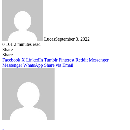
Lucas
September 3, 2022
0
161
2 minutes read
Share
Facebook
X
LinkedIn
Tumblr
Pinterest
Reddit
Share
Facebook
X
LinkedIn
Tumblr
Pinterest
Reddit
Messenger
Messenger
WhatsApp
Share via Email