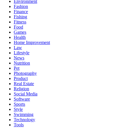
Environment
Fashion
Finance
Fishing
Fitness
Food
Games
Health
Home Improvement
Law
Lifestyle
News
Nutrition
Pet
Photography
Product
Real Estate
Religion
Social Media
Software
Sports
Style
Swimming
Technology
Tools