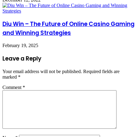
Diu Win – The Future of Online Casino Gaming
and Winning Strategies
February 19, 2025
Leave a Reply
Your email address will not be published.
Required fields are
marked
*
Comment
*