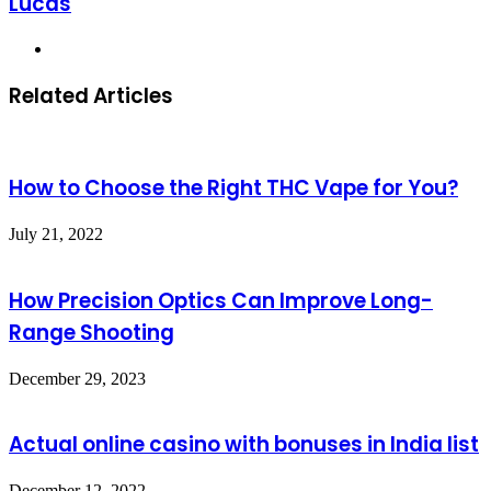
Lucas
Website
Related Articles
How to Choose the Right THC Vape for You?
July 21, 2022
How Precision Optics Can Improve Long-
Range Shooting
December 29, 2023
Actual online casino with bonuses in India list
December 12, 2022