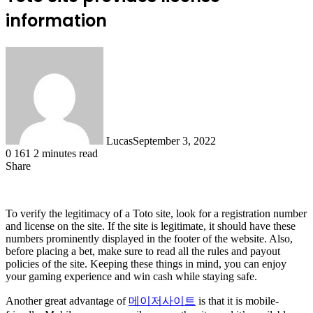
information
Lucas
September 3, 2022
0
161
2 minutes read
Share
Facebook
X
LinkedIn
Tumblr
Pinterest
Reddit
To verify the legitimacy of a Toto site, look for a registration number
and license on the site. If the site is legitimate, it should have these
numbers prominently displayed in the footer of the website. Also,
before placing a bet, make sure to read all the rules and payout
policies of the site. Keeping these things in mind, you can enjoy
your gaming experience and win cash while staying safe.
Another great advantage of
메이저사이트
is that it is mobile-