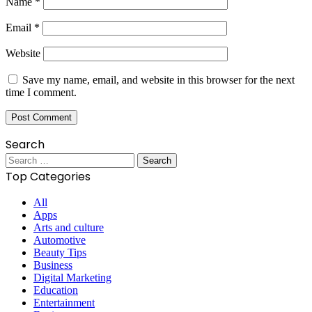
Name
*
Email
*
Website
Save my name, email, and website in this browser for the next
time I comment.
Search
Search
for:
Top Categories
All
Apps
Arts and culture
Automotive
Beauty Tips
Business
Digital Marketing
Education
Entertainment