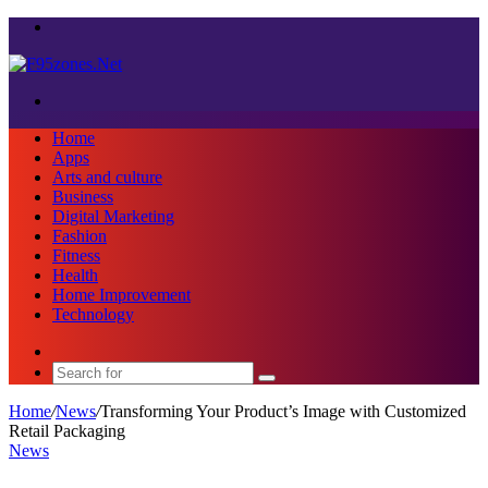
Menu
Search
for
Home
Apps
Arts and culture
Business
Digital Marketing
Fashion
Fitness
Health
Home Improvement
Technology
Sidebar
Search
for
Home
/
News
/
Transforming Your Product’s Image with Customized
Retail Packaging
News