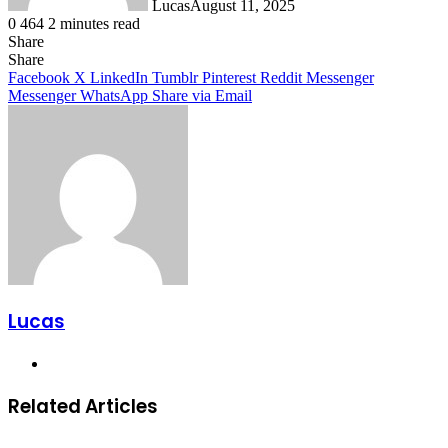
Lucas
August 11, 2025
0
464
2 minutes read
Share
Facebook
X
LinkedIn
Tumblr
Pinterest
Reddit
Share
Facebook
X
LinkedIn
Tumblr
Pinterest
Reddit
Messenger
Messenger
WhatsApp
Share via Email
Lucas
Website
Related Articles