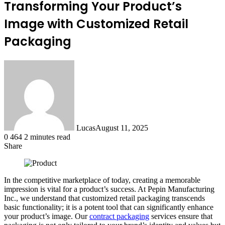
Transforming Your Product’s
Image with Customized Retail
Packaging
Lucas
August 11, 2025
0
464
2 minutes read
Share
Facebook
X
LinkedIn
Tumblr
Pinterest
Reddit
In the competitive marketplace of today, creating a memorable
impression is vital for a product’s success. At Pepin Manufacturing
Inc., we understand that customized retail packaging transcends
basic functionality; it is a potent tool that can significantly enhance
your product’s image. Our
contract packaging
services ensure that