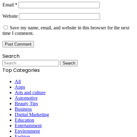
Email
*
Website
Save my name, email, and website in this browser for the next
time I comment.
Search
Search
for:
Top Categories
All
Apps
Arts and culture
Automotive
Beauty Tips
Business
Digital Marketing
Education
Entertainment
Environment
Fashion