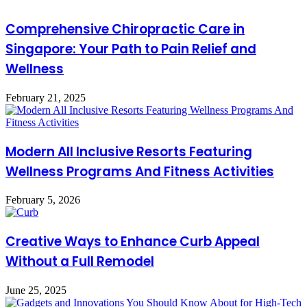
Comprehensive Chiropractic Care in
Singapore: Your Path to Pain Relief and
Wellness
February 21, 2025
Modern All Inclusive Resorts Featuring
Wellness Programs And Fitness Activities
February 5, 2026
Creative Ways to Enhance Curb Appeal
Without a Full Remodel
June 25, 2025