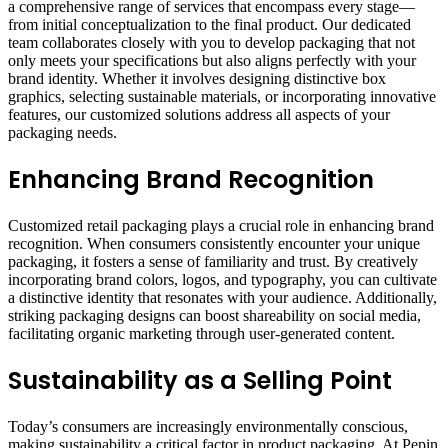
a comprehensive range of services that encompass every stage—
from initial conceptualization to the final product. Our dedicated
team collaborates closely with you to develop packaging that not
only meets your specifications but also aligns perfectly with your
brand identity. Whether it involves designing distinctive box
graphics, selecting sustainable materials, or incorporating innovative
features, our customized solutions address all aspects of your
packaging needs.
Enhancing Brand Recognition
Customized retail packaging plays a crucial role in enhancing brand
recognition. When consumers consistently encounter your unique
packaging, it fosters a sense of familiarity and trust. By creatively
incorporating brand colors, logos, and typography, you can cultivate
a distinctive identity that resonates with your audience. Additionally,
striking packaging designs can boost shareability on social media,
facilitating organic marketing through user-generated content.
Sustainability as a Selling Point
Today’s consumers are increasingly environmentally conscious,
making sustainability a critical factor in product packaging. At Pepin