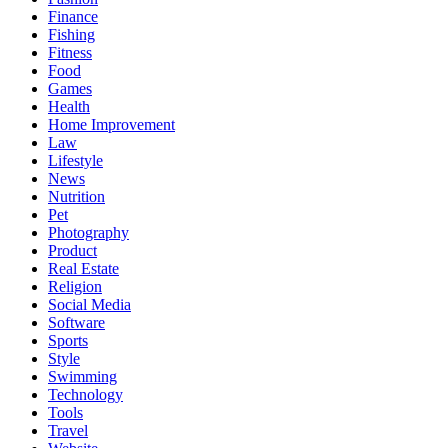
Finance
Fishing
Fitness
Food
Games
Health
Home Improvement
Law
Lifestyle
News
Nutrition
Pet
Photography
Product
Real Estate
Religion
Social Media
Software
Sports
Style
Swimming
Technology
Tools
Travel