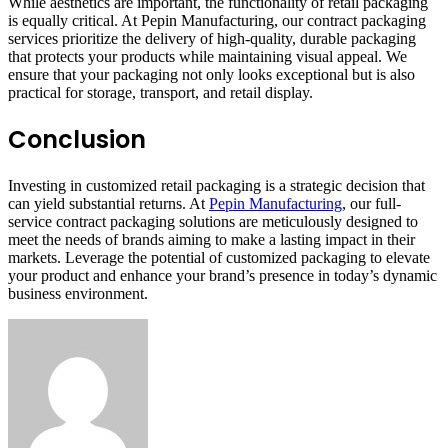
While aesthetics are important, the functionality of retail packaging
is equally critical. At Pepin Manufacturing, our contract packaging
services prioritize the delivery of high-quality, durable packaging
that protects your products while maintaining visual appeal. We
ensure that your packaging not only looks exceptional but is also
practical for storage, transport, and retail display.
Conclusion
Investing in customized retail packaging is a strategic decision that
can yield substantial returns. At
Pepin Manufacturing
, our full-
service contract packaging solutions are meticulously designed to
meet the needs of brands aiming to make a lasting impact in their
markets. Leverage the potential of customized packaging to elevate
your product and enhance your brand’s presence in today’s dynamic
business environment.