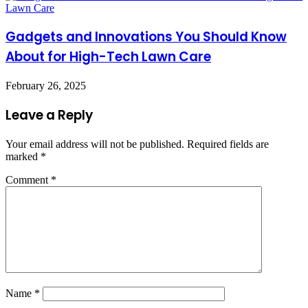
Gadgets and Innovations You Should Know
About for High-Tech Lawn Care
February 26, 2025
Leave a Reply
Your email address will not be published.
Required fields are
marked
*
Comment
*
Name
*