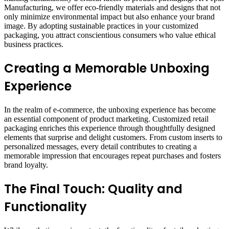
Manufacturing, we offer eco-friendly materials and designs that not
only minimize environmental impact but also enhance your brand
image. By adopting sustainable practices in your customized
packaging, you attract conscientious consumers who value ethical
business practices.
Creating a Memorable Unboxing
Experience
In the realm of e-commerce, the unboxing experience has become
an essential component of product marketing. Customized retail
packaging enriches this experience through thoughtfully designed
elements that surprise and delight customers. From custom inserts to
personalized messages, every detail contributes to creating a
memorable impression that encourages repeat purchases and fosters
brand loyalty.
The Final Touch: Quality and
Functionality