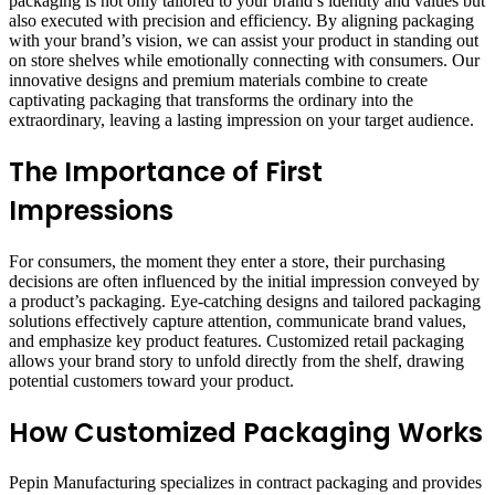
packaging is not only tailored to your brand’s identity and values but
also executed with precision and efficiency. By aligning packaging
with your brand’s vision, we can assist your product in standing out
on store shelves while emotionally connecting with consumers. Our
innovative designs and premium materials combine to create
captivating packaging that transforms the ordinary into the
extraordinary, leaving a lasting impression on your target audience.
The Importance of First
Impressions
For consumers, the moment they enter a store, their purchasing
decisions are often influenced by the initial impression conveyed by
a product’s packaging. Eye-catching designs and tailored packaging
solutions effectively capture attention, communicate brand values,
and emphasize key product features. Customized retail packaging
allows your brand story to unfold directly from the shelf, drawing
potential customers toward your product.
How Customized Packaging Works
Pepin Manufacturing specializes in contract packaging and provides