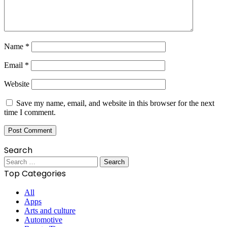
Name
*
Email
*
Website
Save my name, email, and website in this browser for the next
time I comment.
Search
Search
for:
Top Categories
All
Apps
Arts and culture
Automotive