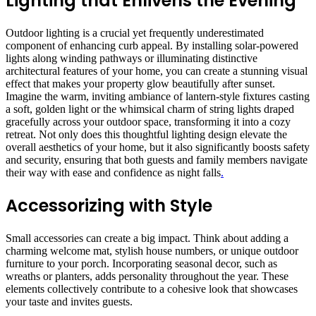
Lighting that Enlivens the Evening
Outdoor lighting is a crucial yet frequently underestimated
component of enhancing curb appeal. By installing solar-powered
lights along winding pathways or illuminating distinctive
architectural features of your home, you can create a stunning visual
effect that makes your property glow beautifully after sunset.
Imagine the warm, inviting ambiance of lantern-style fixtures casting
a soft, golden light or the whimsical charm of string lights draped
gracefully across your outdoor space, transforming it into a cozy
retreat. Not only does this thoughtful lighting design elevate the
overall aesthetics of your home, but it also significantly boosts safety
and security, ensuring that both guests and family members navigate
their way with ease and confidence as night falls
.
Accessorizing with Style
Small accessories can create a big impact. Think about adding a
charming welcome mat, stylish house numbers, or unique outdoor
furniture to your porch. Incorporating seasonal decor, such as
wreaths or planters, adds personality throughout the year. These
elements collectively contribute to a cohesive look that showcases
your taste and invites guests.