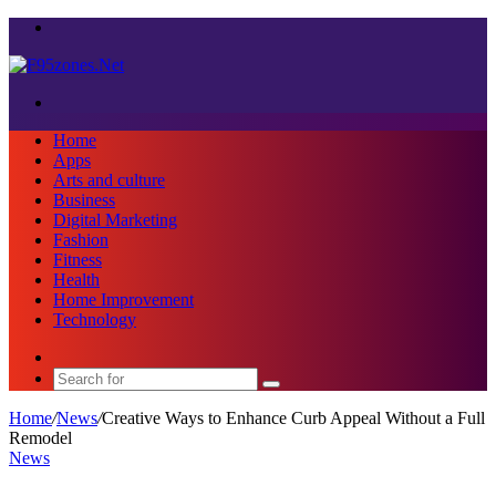
Menu
Search
for
Home
Apps
Arts and culture
Business
Digital Marketing
Fashion
Fitness
Health
Home Improvement
Technology
Sidebar
Search
for
Home
/
News
/
Creative Ways to Enhance Curb Appeal Without a Full
Remodel
News