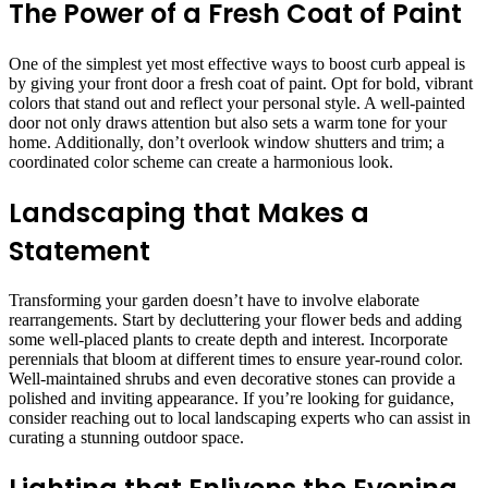
The Power of a Fresh Coat of Paint
One of the simplest yet most effective ways to boost curb appeal is
by giving your front door a fresh coat of paint. Opt for bold, vibrant
colors that stand out and reflect your personal style. A well-painted
door not only draws attention but also sets a warm tone for your
home. Additionally, don’t overlook window shutters and trim; a
coordinated color scheme can create a harmonious look.
Landscaping that Makes a
Statement
Transforming your garden doesn’t have to involve elaborate
rearrangements. Start by decluttering your flower beds and adding
some well-placed plants to create depth and interest. Incorporate
perennials that bloom at different times to ensure year-round color.
Well-maintained shrubs and even decorative stones can provide a
polished and inviting appearance. If you’re looking for guidance,
consider reaching out to local landscaping experts who can assist in
curating a stunning outdoor space.