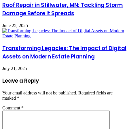
Roof Repair in Stillwater, MN: Tackling Storm
Damage Before It Spreads
June 25, 2025
Transforming Legacies: The Impact of Digital
Assets on Modern Estate Planning
July 21, 2025
Leave a Reply
Your email address will not be published.
Required fields are
marked
*
Comment
*