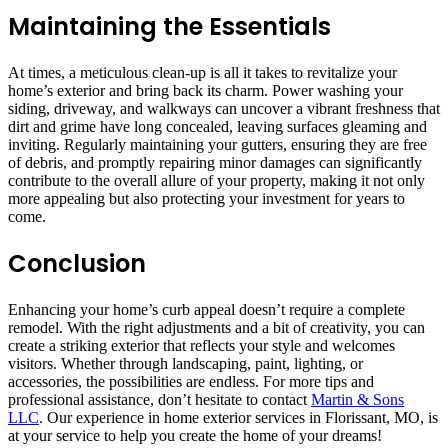
Maintaining the Essentials
At times, a meticulous clean-up is all it takes to revitalize your
home’s exterior and bring back its charm. Power washing your
siding, driveway, and walkways can uncover a vibrant freshness that
dirt and grime have long concealed, leaving surfaces gleaming and
inviting. Regularly maintaining your gutters, ensuring they are free
of debris, and promptly repairing minor damages can significantly
contribute to the overall allure of your property, making it not only
more appealing but also protecting your investment for years to
come.
Conclusion
Enhancing your home’s curb appeal doesn’t require a complete
remodel. With the right adjustments and a bit of creativity, you can
create a striking exterior that reflects your style and welcomes
visitors. Whether through landscaping, paint, lighting, or
accessories, the possibilities are endless. For more tips and
professional assistance, don’t hesitate to contact
Martin & Sons
LLC
. Our experience in home exterior services in Florissant, MO, is
at your service to help you create the home of your dreams!