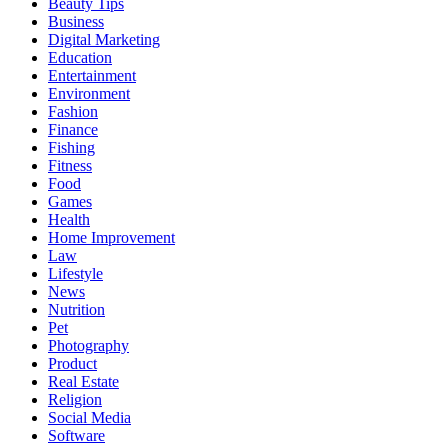
Beauty Tips
Business
Digital Marketing
Education
Entertainment
Environment
Fashion
Finance
Fishing
Fitness
Food
Games
Health
Home Improvement
Law
Lifestyle
News
Nutrition
Pet
Photography
Product
Real Estate
Religion
Social Media
Software