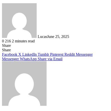
Lucas
June 25, 2025
0
216
2 minutes read
Share
Facebook
X
LinkedIn
Tumblr
Pinterest
Reddit
Share
Facebook
X
LinkedIn
Tumblr
Pinterest
Reddit
Messenger
Messenger
WhatsApp
Share via Email