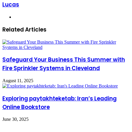
Lucas
Website
Related Articles
Safeguard Your Business This Summer with
Fire Sprinkler Systems in Cleveland
August 11, 2025
Exploring paytakhteketab: Iran’s Leading
Online Bookstore
June 30, 2025