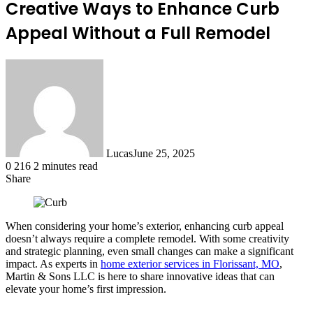
Creative Ways to Enhance Curb
Appeal Without a Full Remodel
Lucas
June 25, 2025
0
216
2 minutes read
Share
Facebook
X
LinkedIn
Tumblr
Pinterest
Reddit
When considering your home’s exterior, enhancing curb appeal
doesn’t always require a complete remodel. With some creativity
and strategic planning, even small changes can make a significant
impact. As experts in
home exterior services in Florissant, MO
,
Martin & Sons LLC is here to share innovative ideas that can
elevate your home’s first impression.