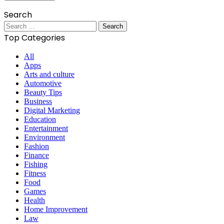
Search
Search
for:
Top Categories
All
Apps
Arts and culture
Automotive
Beauty Tips
Business
Digital Marketing
Education
Entertainment
Environment
Fashion
Finance
Fishing
Fitness
Food
Games
Health
Home Improvement
Law