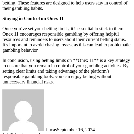
betting. These features are designed to help users stay in control of
their gambling habits.
Staying in Control on Onex 11
Once you’ve set your betting limits, it’s essential to stick to them.
Onex 11 encourages responsible gambling by offering helpful
resources and reminders to users about their current betting status.
It’s important to avoid chasing losses, as this can lead to problematic
gambling behavior.
In conclusion, using betting limits on **Onex 11** is a key strategy
to ensure that you remain in control of your gambling activities. By
setting clear limits and taking advantage of the platform’s
responsible gambling tools, you can enjoy betting without
unnecessary
financial risks.
Lucas
September 16, 2024