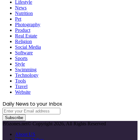
Lifestyle
News
Nutrition
Pet
Photography
Product
Real Estate
Religion
Social Media
Software
Sports
Style
Swimming
Technology
Tools
Travel
Website
Daily News to your Inbox
Enter
your
Email
f95zones.net© Copyright 2026, All Rights Reserved
address
About US
Privacy Policy