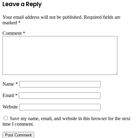
Leave a Reply
Your email address will not be published.
Required fields are
marked
*
Comment
*
Name
*
Email
*
Website
Save my name, email, and website in this browser for the next
time I comment.