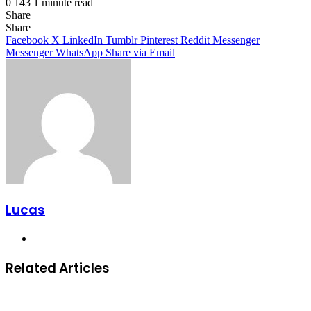
0
143
1 minute read
Share
Facebook
X
LinkedIn
Tumblr
Pinterest
Reddit
Share
Facebook
X
LinkedIn
Tumblr
Pinterest
Reddit
Messenger
Messenger
WhatsApp
Share via Email
Lucas
Website
Related Articles