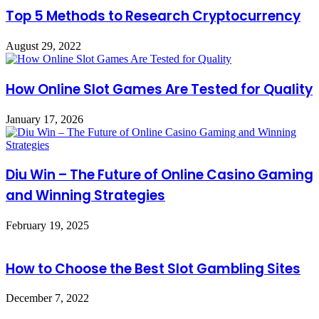
Top 5 Methods to Research Cryptocurrency
August 29, 2022
How Online Slot Games Are Tested for Quality
January 17, 2026
Diu Win – The Future of Online Casino Gaming
and Winning Strategies
February 19, 2025
How to Choose the Best Slot Gambling Sites
December 7, 2022