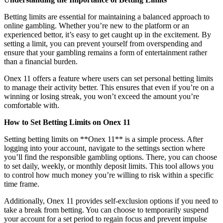
Betting limits are essential for maintaining a balanced approach to
online gambling. Whether you’re new to the platform or an
experienced bettor, it’s easy to get caught up in the excitement. By
setting a limit, you can prevent yourself from overspending and
ensure that your gambling remains a form of entertainment rather
than a financial burden.
Onex 11 offers a feature where users can set personal betting limits
to manage their activity better. This ensures that even if you’re on a
winning or losing streak, you won’t exceed the amount you’re
comfortable with.
How to Set Betting Limits on Onex 11
Setting betting limits on **Onex 11** is a simple process. After
logging into your account, navigate to the settings section where
you’ll find the responsible gambling options. There, you can choose
to set daily, weekly, or monthly deposit limits. This tool allows you
to control how much money you’re willing to risk within a specific
time frame.
Additionally, Onex 11 provides self-exclusion options if you need to
take a break from betting. You can choose to temporarily suspend
your account for a set period to regain focus and prevent impulse