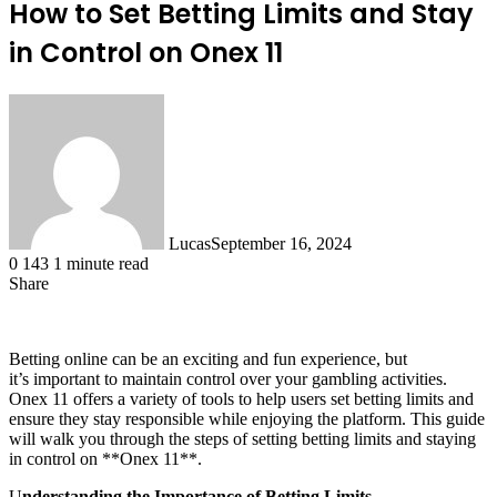
How to Set Betting Limits and Stay
in Control on Onex 11
Lucas
September 16, 2024
0
143
1 minute read
Share
Facebook
X
LinkedIn
Tumblr
Pinterest
Reddit
Betting online can be an exciting and fun experience, but
it’s
important to maintain control over your gambling activities.
Onex 11 offers a variety of tools to help users set betting limits and
ensure they stay responsible while enjoying the platform. This guide
will walk you through the steps of setting betting limits and staying
in control on **Onex 11**.
U
nderstanding the Importance of Betting Limits