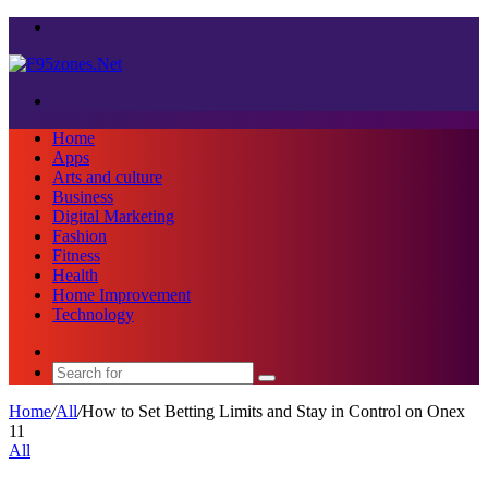
Menu
Search
for
Home
Apps
Arts and culture
Business
Digital Marketing
Fashion
Fitness
Health
Home Improvement
Technology
Sidebar
Search
for
Home
/
All
/
How to Set Betting Limits and Stay in Control on Onex
11
All