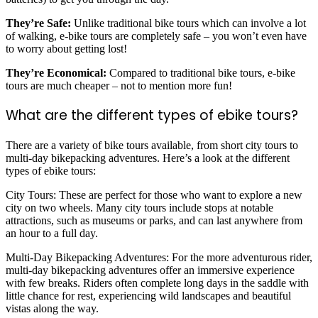
They’re Safe:
Unlike traditional bike tours which can involve a lot
of walking, e-bike tours are completely safe – you won’t even have
to worry about getting lost!
They’re Economical:
Compared to traditional bike tours, e-bike
tours are much cheaper – not to mention more fun!
What are the different types of ebike tours?
There are a variety of bike tours available, from short city tours to
multi-day bikepacking adventures. Here’s a look at the different
types of ebike tours:
City Tours: These are perfect for those who want to explore a new
city on two wheels. Many city tours include stops at notable
attractions, such as museums or parks, and can last anywhere from
an hour to a full day.
Multi-Day Bikepacking Adventures: For the more adventurous rider,
multi-day bikepacking adventures offer an immersive experience
with few breaks. Riders often complete long days in the saddle with
little chance for rest, experiencing wild landscapes and beautiful
vistas along the way.