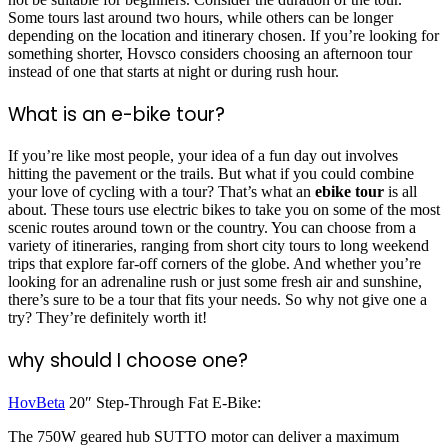
Some tours last around two hours, while others can be longer
depending on the location and itinerary chosen. If you’re looking for
something shorter, Hovsco considers choosing an afternoon tour
instead of one that starts at night or during rush hour.
What is an e-bike tour?
If you’re like most people, your idea of a fun day out involves
hitting the pavement or the trails. But what if you could combine
your love of cycling with a tour? That’s what an
ebike tour
is all
about. These tours use electric bikes to take you on some of the most
scenic routes around town or the country. You can choose from a
variety of itineraries, ranging from short city tours to long weekend
trips that explore far-off corners of the globe. And whether you’re
looking for an adrenaline rush or just some fresh air and sunshine,
there’s sure to be a tour that fits your needs. So why not give one a
try? They’re definitely worth it!
why should I choose one?
HovBeta
20″ Step-Through Fat E-Bike:
The 750W geared hub SUTTO motor can deliver a maximum