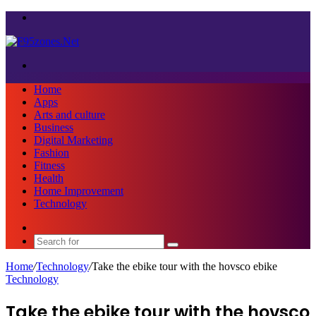
Menu
Search
for
Home
Apps
Arts and culture
Business
Digital Marketing
Fashion
Fitness
Health
Home Improvement
Technology
Sidebar
Search
for
Home
/
Technology
/
Take the ebike tour with the hovsco ebike
Technology
Take the ebike tour with the hovsco