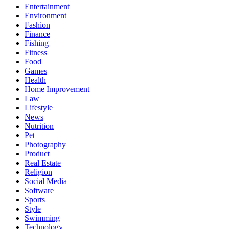
Entertainment
Environment
Fashion
Finance
Fishing
Fitness
Food
Games
Health
Home Improvement
Law
Lifestyle
News
Nutrition
Pet
Photography
Product
Real Estate
Religion
Social Media
Software
Sports
Style
Swimming
Technology