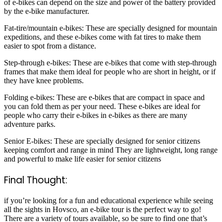
of e-bikes can depend on the size and power of the battery provided
by the e-bike manufacturer.
Fat-tire/mountain e-bikes: These are specially designed for mountain
expeditions, and these e-bikes come with fat tires to make them
easier to spot from a distance.
Step-through e-bikes: These are e-bikes that come with step-through
frames that make them ideal for people who are short in height, or if
they have knee problems.
Folding e-bikes: These are e-bikes that are compact in space and
you can fold them as per your need. These e-bikes are ideal for
people who carry their e-bikes in e-bikes as there are many
adventure parks.
Senior E-bikes: These are specially designed for senior citizens
keeping comfort and range in mind They are lightweight, long range
and powerful to make life easier for senior citizens
Final Thought:
if you’re looking for a fun and educational experience while seeing
all the sights in Hovsco, an e-bike tour is the perfect way to go!
There are a variety of tours available, so be sure to find one that’s