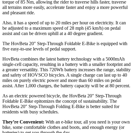
torque of 85 Nm, allowing the rider to traverse hills faster, traverse
all terrains more easily, accelerate faster and enjoy a more powerful
and pleasant ride.
Also, it has a speed of up to 20 miles per hour on electricity. It can
be adjusted to a maximum speed of 28 mph (45 km/h) on pedal
assist and can be driven uphill at a 40 degree gradient.
The HovBeta 20″ Step-Through Foldable E-Bike is equipped with
five easy-to-use levels of pedal support.
HovBeta combines the latest battery technology with a 5000mAh
single-cell capacity, resulting in a battery with a smaller footprint and
a greater versatility. This 720Wh battery increases the range, stability
and safety of HOVSCO bicycles. A single charge can last up to 40
miles on purely electric power and more than 60 miles on pedal
assist. After 1,000 charges, the battery capacity will be at 80 percent.
As an electric powered bicycle, the HovBeta 20″ Step-Through
Foldable E-Bike epitomizes the concept of sustainability. The
HovBeta 20″ Step-Through Folding E-Bike is better suited for
residents with busy schedules.
They’re Convenient:
With an e-bike tour, all you need is your own
bike, some comfortable clothes and boots, and enough energy (or
batteries) to get you through the day.