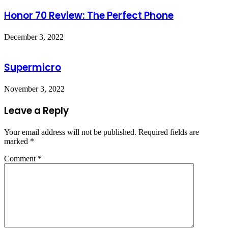
Honor 70 Review: The Perfect Phone
December 3, 2022
Supermicro
November 3, 2022
Leave a Reply
Your email address will not be published.
Required fields are
marked
*
Comment
*