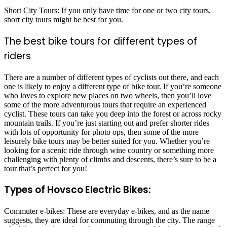
Short City Tours: If you only have time for one or two city tours,
short city tours might be best for you.
The best bike tours for different types of
riders
There are a number of different types of cyclists out there, and each
one is likely to enjoy a different type of bike tour. If you’re someone
who loves to explore new places on two wheels, then you’ll love
some of the more adventurous tours that require an experienced
cyclist. These tours can take you deep into the forest or across rocky
mountain trails. If you’re just starting out and prefer shorter rides
with lots of opportunity for photo ops, then some of the more
leisurely bike tours may be better suited for you. Whether you’re
looking for a scenic ride through wine country or something more
challenging with plenty of climbs and descents, there’s sure to be a
tour that’s perfect for you!
Types of Hovsco Electric Bikes:
Commuter e-bikes: These are everyday e-bikes, and as the name
suggests, they are ideal for commuting through the city. The range