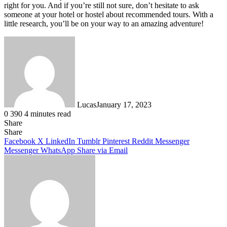
right for you. And if you’re still not sure, don’t hesitate to ask
someone at your hotel or hostel about recommended tours. With a
little research, you’ll be on your way to an amazing adventure!
Lucas
January 17, 2023
0
390
4 minutes read
Share
Facebook
X
LinkedIn
Tumblr
Pinterest
Reddit
Share
Facebook
X
LinkedIn
Tumblr
Pinterest
Reddit
Messenger
Messenger
WhatsApp
Share via Email