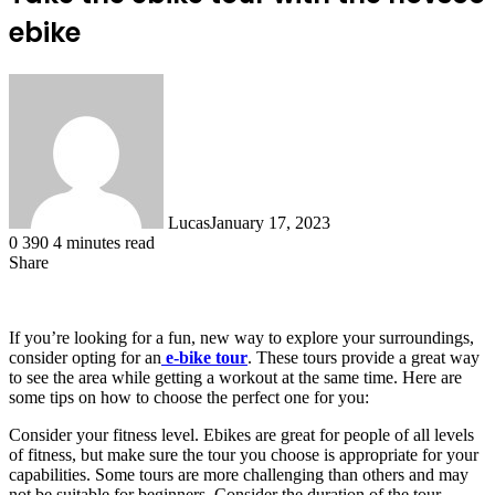
ebike
Lucas
January 17, 2023
0
390
4 minutes read
Share
Facebook
X
LinkedIn
Tumblr
Pinterest
Reddit
If you’re looking for a fun, new way to explore your surroundings,
consider opting for an
e-bike tour
. These tours provide a great way
to see the area while getting a workout at the same time. Here are
some tips on how to choose the perfect one for you:
Consider your fitness level. Ebikes are great for people of all levels
of fitness, but make sure the tour you choose is appropriate for your
capabilities. Some tours are more challenging than others and may
not be suitable for beginners. Consider the duration of the tour.