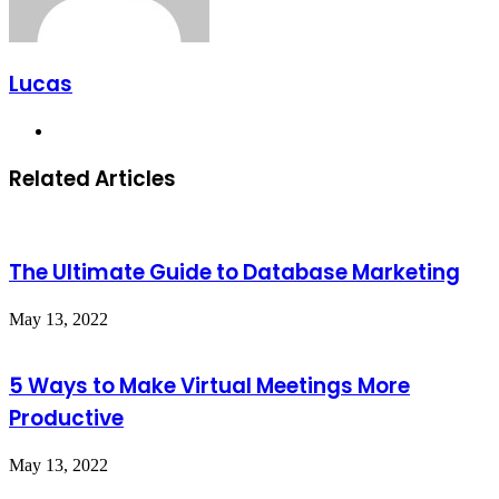
Lucas
Website
Related Articles
The Ultimate Guide to Database Marketing
May 13, 2022
5 Ways to Make Virtual Meetings More
Productive
May 13, 2022