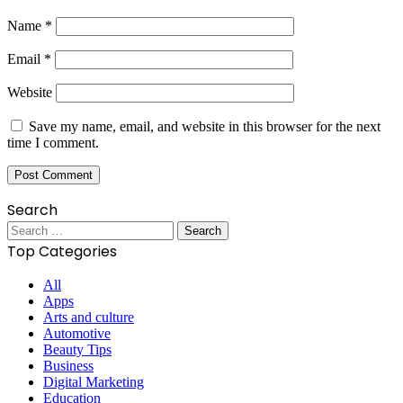
Name
*
Email
*
Website
Save my name, email, and website in this browser for the next
time I comment.
Search
Search
for:
Top Categories
All
Apps
Arts and culture
Automotive
Beauty Tips
Business
Digital Marketing
Education